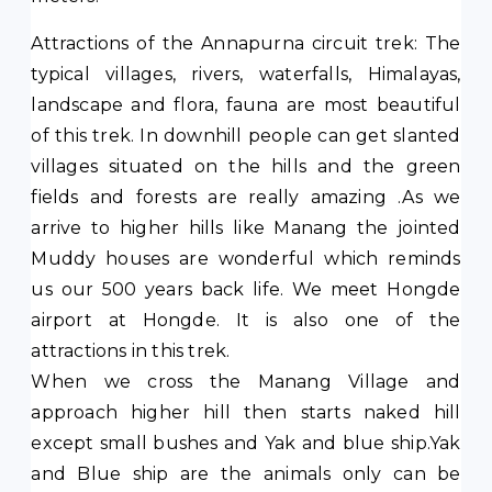
Attractions of the Annapurna circuit trek: The
typical villages, rivers, waterfalls, Himalayas,
landscape and flora, fauna are most beautiful
of this trek. In downhill people can get slanted
villages situated on the hills and the green
fields and forests are really amazing .As we
arrive to higher hills like Manang the jointed
Muddy houses are wonderful which reminds
us our 500 years back life. We meet Hongde
airport at Hongde. It is also one of the
attractions in this trek.
When we cross the Manang Village and
approach higher hill then starts naked hill
except small bushes and Yak and blue ship.Yak
and Blue ship are the animals only can be