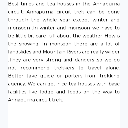
Best times and tea houses in the Annapurna
circuit: Annapurna circuit trek can be done
through the whole year except winter and
monsoon .In winter and monsoon we have to
be little bit care full about the weather .How is
the snowing. In monsoon there are a lot of
landslides and Mountain Rivers are really wilder
.They are very strong and dangers .so we do
not recommend trekkers to travel alone.
Better take guide or porters from trekking
agency. We can get nice tea houses with basic
facilities like lodge and foods on the way to
Annapurna circuit trek.