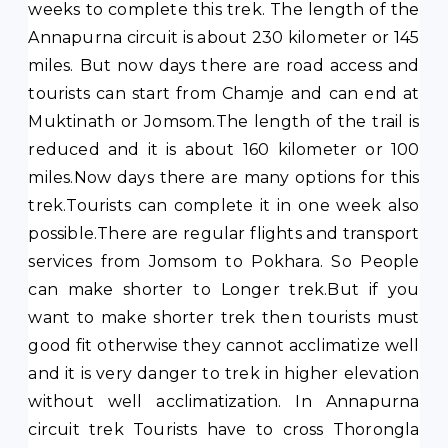
weeks to complete this trek. The length of the
Annapurna circuit is about 230 kilometer or 145
miles. But now days there are road access and
tourists can start from Chamje and can end at
Muktinath or Jomsom.The length of the trail is
reduced and it is about 160 kilometer or 100
miles.Now days there are many options for this
trek.Tourists can complete it in one week also
possible.There are regular flights and transport
services from Jomsom to Pokhara. So People
can make shorter to Longer trek.But if you
want to make shorter trek then tourists must
good fit otherwise they cannot acclimatize well
and it is very danger to trek in higher elevation
without well acclimatization. In Annapurna
circuit trek Tourists have to cross Thorongla