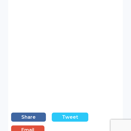
Share
Tweet
Email