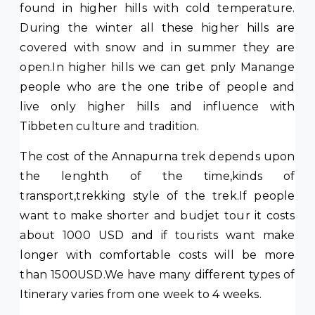
found in higher hills with cold temperature.
During the winter all these higher hills are
covered with snow and in summer they are
open.In higher hills we can get pnly Manange
people who are the one tribe of people and
live only higher hills and influence with
Tibbeten culture and tradition.
The cost of the Annapurna trek depends upon
the lenghth of the time,kinds of
transport,trekking style of the trek.If people
want to make shorter and budjet tour it costs
about 1000 USD and if tourists want make
longer with comfortable costs will be more
than 1500USD.We have many different types of
Itinerary varies from one week to 4 weeks.