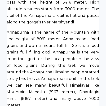
pass with the height of 5416 meter. High
altitude sickness starts from 3000 meter. The
trail of the Annapurna circuit is flat and passes
along the gorge’s river Marshyandi.
Annapurna is the name of the Mountain with
the height of 8091 meter .Anna means food
grains and purna means full fill .So it is a food
grains full filling god. Annapurna is the very
important god for the Local people in the view
of food grains .During this trek we move
around the Annapurna Himal so people started
to say this trek as Annapurna circuit. In this trek
we can see many beautiful Himalayas like
Mountain Manaslu (8163 meter), Dhaulagiri
Himal (8167 meter) and many above 7000
meters.