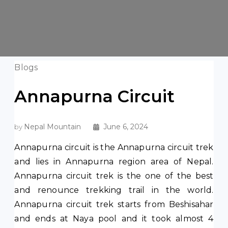
Blogs
Annapurna Circuit
Nepal Mountain
June 6, 2024
by
Annapurna circuit is the Annapurna circuit trek
and lies in Annapurna region area of Nepal.
Annapurna circuit trek is the one of the best
and renounce trekking trail in the world.
Annapurna circuit trek starts from Beshisahar
and ends at Naya pool and it took almost 4