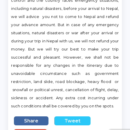
control and the country faces emergency situations,
including natural disasters, before your arrival to Nepal,
we will advice you not to come to Nepal and refund
your advance amount. But in case of any emergency
situations, natural disasters or war after your arrival or
during your trip in Nepal with us, we will not refund your
money. But we will try our best to make your trip
successful and pleasant. However, we shall not be
responsible for any changes in the itinerary due to
unavoidable circumstance such as government
restriction, land slide, road blockage, heavy flood or
snowfall or political unrest, cancellation of flight, delay,
sickness or accident. Any extra cost incurring under
such conditions shall be covered by you on the spots.
Share
Tweet