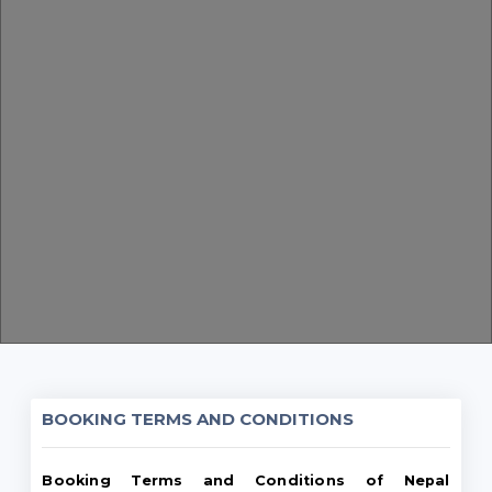
BOOKING TERMS AND CONDITIONS
Booking Terms and Conditions of Nepal