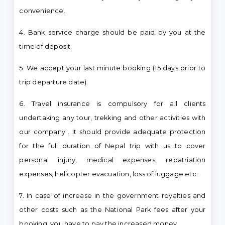
convenience.
4. Bank service charge should be paid by you at the
time of deposit.
5. We accept your last minute booking (15 days prior to
trip departure date).
6. Travel insurance is compulsory for all clients
undertaking any tour, trekking and other activities with
our company . It should provide adequate protection
for the full duration of Nepal trip with us to cover
personal injury, medical expenses, repatriation
expenses, helicopter evacuation, loss of luggage etc.
7. In case of increase in the government royalties and
other costs such as the National Park fees after your
booking, you have to pay the increased money.