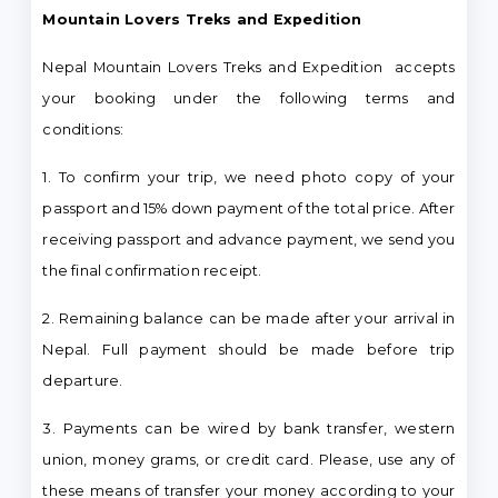
Mountain Lovers Treks and Expedition
Nepal Mountain Lovers Treks and Expedition accepts
your booking under the following terms and
conditions:
1. To confirm your trip, we need photo copy of your
passport and 15% down payment of the total price. After
receiving passport and advance payment, we send you
the final confirmation receipt.
2. Remaining balance can be made after your arrival in
Nepal. Full payment should be made before trip
departure.
3. Payments can be wired by bank transfer, western
union, money grams, or credit card. Please, use any of
these means of transfer your money according to your