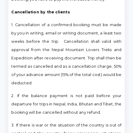
Cancellation by the clients
1. Cancellation of a confirmed booking must be made
by you in writing, email or writing document, a least two
weeks before the trip. Cancellation shall valid with
approval from the Nepal Mountain Lovers Treks and
Expedition after receiving document. Trip shall then be
termed as cancelled and as a cancellation charge, 50%
of your advance amount (15% of the total cost) would be
deducted.
2. If the balance payment is not paid before your
departure for trips in Nepal, India, Bhutan and Tibet, the
booking will be cancelled without any refund.
3. If there is war or the situation of the country is out of