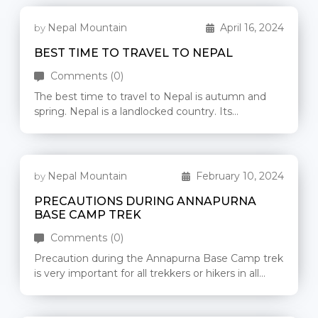
Nepal Mountain
April 16, 2024
by
BEST TIME TO TRAVEL TO NEPAL
Comments (0)
The best time to travel to Nepal is autumn and
spring. Nepal is a landlocked country. Its
geographical construction starts […]
Nepal Mountain
February 10, 2024
by
PRECAUTIONS DURING ANNAPURNA
BASE CAMP TREK
Comments (0)
Precaution during the Annapurna Base Camp trek
is very important for all trekkers or hikers in all
seasons, especially from […]