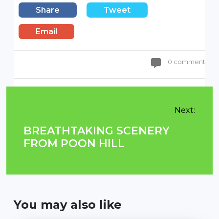
Share
Tweet
Email
0 comment
Next:
BREATHTAKING SCENERY
FROM POON HILL
You may also like