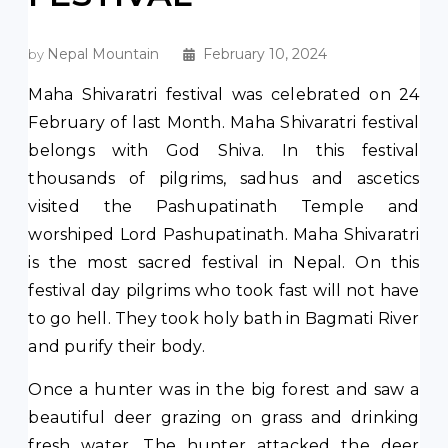
Nepal Mountain
February 10, 2024
by
Maha Shivaratri festival was celebrated on 24
February of last Month. Maha Shivaratri festival
belongs with God Shiva. In this festival
thousands of pilgrims, sadhus and ascetics
visited the Pashupatinath Temple and
worshiped Lord Pashupatinath. Maha Shivaratri
is the most sacred festival in Nepal. On this
festival day pilgrims who took fast will not have
to go hell. They took holy bath in Bagmati River
and purify their body.
Once a hunter was in the big forest and saw a
beautiful deer grazing on grass and drinking
fresh water. The hunter attacked the deer