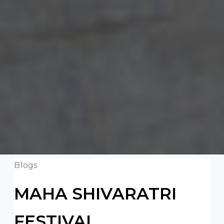
Blogs
MAHA SHIVARATRI
FESTIVAL