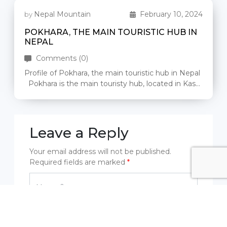
Nepal Mountain
February 10, 2024
by
POKHARA, THE MAIN TOURISTIC HUB IN
NEPAL
Comments (0)
Profile of Pokhara, the main touristic hub in Nepal
Pokhara is the main touristy hub, located in Kaski
district […]
Leave a Reply
Your email address will not be published.
Required fields are marked
*