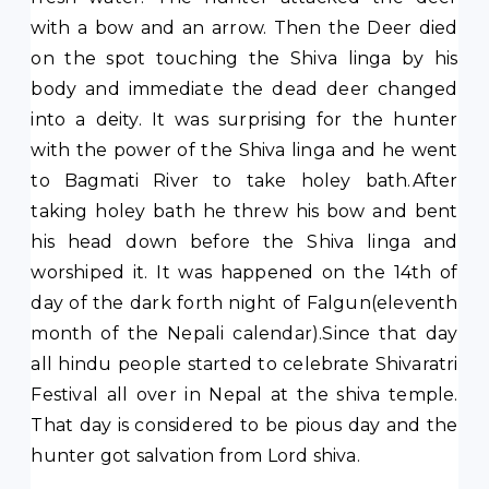
with a bow and an arrow. Then the Deer died
on the spot touching the Shiva linga by his
body and immediate the dead deer changed
into a deity. It was surprising for the hunter
with the power of the Shiva linga and he went
to Bagmati River to take holey bath.After
taking holey bath he threw his bow and bent
his head down before the Shiva linga and
worshiped it. It was happened on the 14th of
day of the dark forth night of Falgun(eleventh
month of the Nepali calendar).Since that day
all hindu people started to celebrate Shivaratri
Festival all over in Nepal at the shiva temple.
That day is considered to be pious day and the
hunter got salvation from Lord shiva.