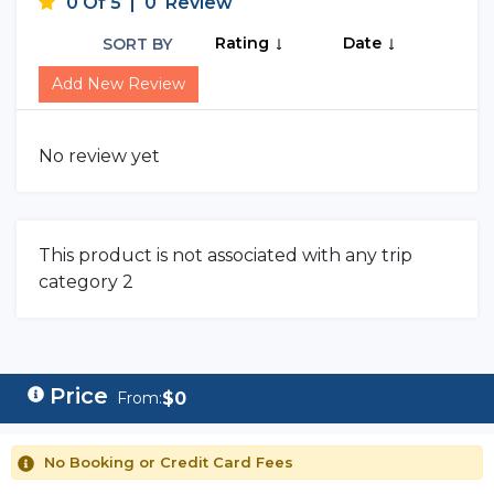
0 Of 5
|
0
Review
Rating
Date
SORT BY
Add New Review
No review yet
This product is not associated with any trip
category 2
$
0
From:
No Booking or Credit Card Fees