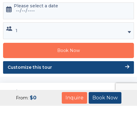
Please select a date
Book Now
Customize this tour
Enquire Now
$
0
Inquire
Book Now
From: