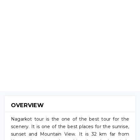
NAGARKOT
TOUR
(No
Reviews)
OVERVIEW
Nagarkot tour is the one of the best tour for the
scenery. It is one of the best places for the sunrise,
sunset and Mountain View. It is 32 km far from