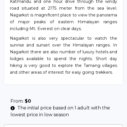
Katmandu and one hour drive through the windy
road situated at 2175 meter from the sea level.
Nagarkot is magnificent place to view the panorama
of major peaks of eastern Himalayan ranges
including Mt. Everest on clear days.
Nagarkot is also very spectacular to watch the
sunrise and sunset over the Himalayan ranges. In
Nagarkot there are also number of luxury hotels and
lodges available to spend the nights. Short day
hiking is very good to explore the Tamang villages
and other areas of interest for easy going trekkers.
From:
$
0
The initial price based on 1 adult with the
lowest price in low season