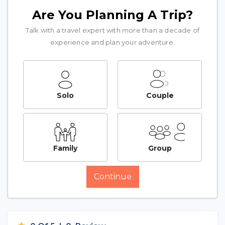
Are You Planning A Trip?
Talk with a travel expert with more than a decade of
experience and plan your adventure.
Solo
Couple
Family
Group
Continue