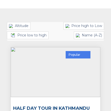
Altitude
Price high to Low
Price low to high
Name (A-Z)
Popular
HALF DAY TOUR IN KATHMANDU