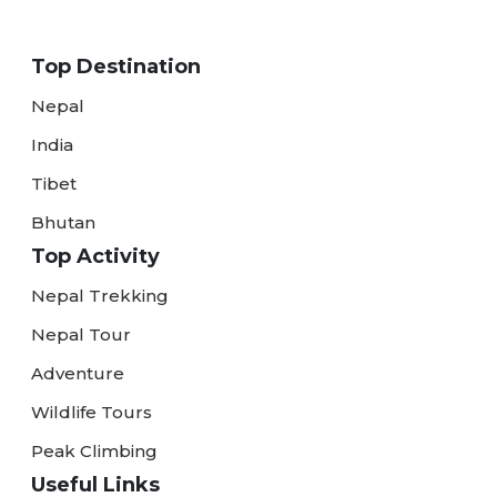
Top Destination
Nepal
India
Tibet
Bhutan
Top Activity
Nepal Trekking
Nepal Tour
Adventure
Wildlife Tours
Peak Climbing
Useful Links