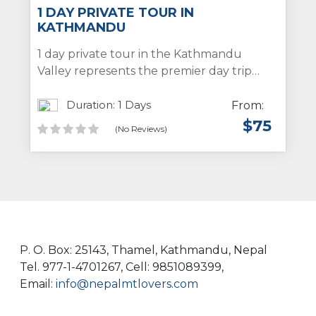
1 DAY PRIVATE TOUR IN
KATHMANDU
1 day private tour in the Kathmandu
Valley represents the premier day trip
package in Kathmandu, designed to
showcase the stunning temples, stupas,
Duration: 1 Days
From:
monasteries, ancient royal palaces, and
$
75
(No Reviews)
the traditional cityscape of the
Kathmandu Valley for both individual
travelers and groups. Throughout this day
tour, participants will have the
opportunity to visit notable sites such as
the Pashupatinath Temple,
Swoyambhunath Stupa, Patan Durbar
P. O. Box: 25143, Thamel, Kathmandu, Nepal
Square, and Bouddhanath Stupa within
Tel. 977-1-4701267, Cell: 9851089399,
the Kathmandu Valley.
Email:
info@nepalmtlovers.com