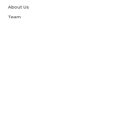
About Us
Team
Terms and Condition
Blogs
Link Exchange
Travel News
FAQs
Contact Us
Pay Now
Pay Safely with us
We are associated with: