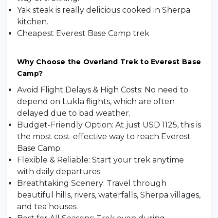
Yak steak is really delicious cooked in Sherpa
kitchen.
Cheapest Everest Base Camp trek
Why Choose the Overland Trek to Everest Base
Camp?
Avoid Flight Delays & High Costs: No need to
depend on Lukla flights, which are often
delayed due to bad weather.
Budget-Friendly Option: At just USD 1125, this is
the most cost-effective way to reach Everest
Base Camp.
Flexible & Reliable: Start your trek anytime
with daily departures.
Breathtaking Scenery: Travel through
beautiful hills, rivers, waterfalls, Sherpa villages,
and tea houses.