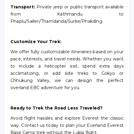
Transport:
Private jeep or public transport available
from Kathmandu to
Phaplu/Salleri/Thamdanda/Surke/Phakding
Customize Your Trek:
We offer fully customizable itineraries based on your
pace, interests, and travel needs. Whether you want
to include a helicopter exit, spend extra days
acclimatizing, or add side treks to Gokyo or
Chhukung Valley, we can design the perfect
overland EBC adventure for you.
Ready to Trek the Road Less Traveled?
Avoid flight hassles and explore Everest the classic
way. Contact us today to plan your Everland Everest
Base Camp trek without the Lukla flight.