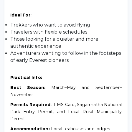
Ideal For:
Trekkers who want to avoid flying
Travelers with flexible schedules
Those looking for a quieter and more
authentic experience
Adventurers wanting to follow in the footsteps
of early Everest pioneers
Practical Info:
Best Season:
March–May and September–
November
Permits Required:
TIMS Card, Sagarmatha National
Park Entry Permit, and Local Rural Municipality
Permit
Accommodation:
Local teahouses and lodges