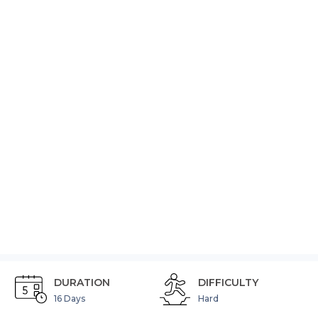
EVEREST
BASE
CAMP
(No
Reviews)
Video
DURATION
DIFFICULTY
16 Days
Hard