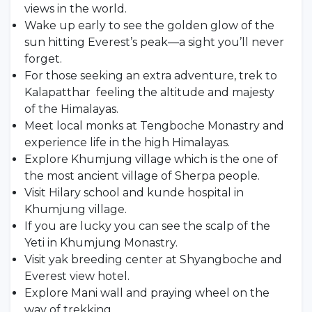
views in the world.
Wake up early to see the golden glow of the
sun hitting Everest’s peak—a sight you’ll never
forget.
For those seeking an extra adventure, trek to
Kalapatthar feeling the altitude and majesty
of the Himalayas.
Meet local monks at Tengboche Monastry and
experience life in the high Himalayas.
Explore Khumjung village which is the one of
the most ancient village of Sherpa people.
Visit Hilary school and kunde hospital in
Khumjung village.
If you are lucky you can see the scalp of the
Yeti in Khumjung Monastry.
Visit yak breeding center at Shyangboche and
Everest view hotel.
Explore Mani wall and praying wheel on the
way of trekking.