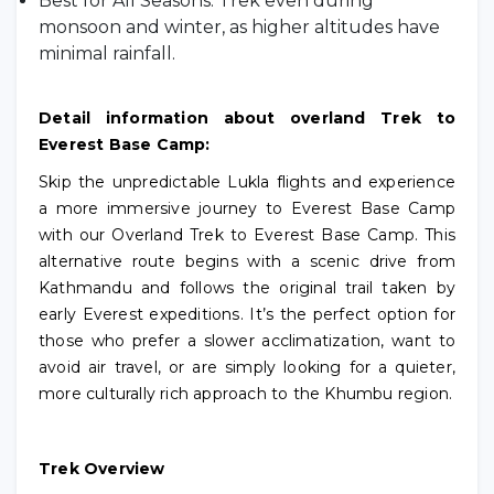
Best for All Seasons: Trek even during
monsoon and winter, as higher altitudes have
minimal rainfall.
Detail information about overland Trek to
Everest Base Camp:
Skip the unpredictable Lukla flights and experience
a more immersive journey to Everest Base Camp
with our Overland Trek to Everest Base Camp. This
alternative route begins with a scenic drive from
Kathmandu and follows the original trail taken by
early Everest expeditions. It’s the perfect option for
those who prefer a slower acclimatization, want to
avoid air travel, or are simply looking for a quieter,
more culturally rich approach to the Khumbu region.
Trek Overview