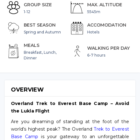
GROUP SIZE
MAX. ALTITUDE
1-12
5545m
BEST SEASON
ACCOMODATION
Spring and Autumn
Hotels
MEALS
WALKING PER DAY
Breakfast, Lunch,
6-7 hours
Dinner
OVERVIEW
Overland Trek to Everest Base Camp – Avoid
the Lukla Flight
Are you dreaming of standing at the foot of the
world’s highest peak? The Overland
Trek to Everest
Base Camp
is your gateway to an unforgettable