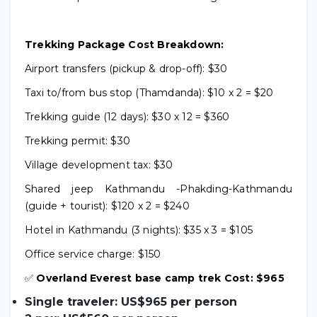
Trekking Package Cost Breakdown:
Airport transfers (pickup & drop-off): $30
Taxi to/from bus stop (Thamdanda): $10 x 2 = $20
Trekking guide (12 days): $30 x 12 = $360
Trekking permit: $30
Village development tax: $30
Shared jeep Kathmandu -Phakding-Kathmandu
(guide + tourist): $120 x 2 = $240
Hotel in Kathmandu (3 nights): $35 x 3 = $105
Office service charge: $150
✅
Overland Everest base camp trek Cost: $965
Single traveler: US$965 per person