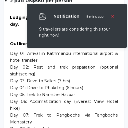
2 pax: US$560 per person
×
Notification
8 mins ago
Lodging and meals cost US$30 per person per
day.
9 travellers are considering this tour
right now!
Outline Itinerary
Day 01: Arrival in Kathmandu international airport &
hotel transfer
Day 02: Rest and trek preparation (optional
sightseeing)
Day 03: Drive to Salleri (7 hrs)
Day 04: Drive to Phakding (6 hours)
Day 05: Trek to Namche Bazaar
Day 06: Acclimatization day (Everest View Hotel
hike)
Day 07: Trek to Pangboche via Tengboche
Monastery