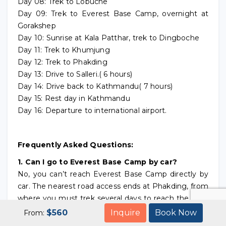
Day 08: Trek to Lobuche
Day 09: Trek to Everest Base Camp, overnight at
Gorakshep
Day 10: Sunrise at Kala Patthar, trek to Dingboche
Day 11: Trek to Khumjung
Day 12: Trek to Phakding
Day 13: Drive to Salleri.( 6 hours)
Day 14: Drive back to Kathmandu( 7 hours)
Day 15: Rest day in Kathmandu
Day 16: Departure to international airport.
Frequently Asked Questions:
1. Can I go to Everest Base Camp by car?
No, you can’t reach Everest Base Camp directly by
car. The nearest road access ends at Phakding, from
where you must trek several days to reach the base
camp.It is 2 days drive from Kathmandu to arrive
$
560
Inquire
Book Now
From:
Phakding with Private Jeep or sharing Jeep.