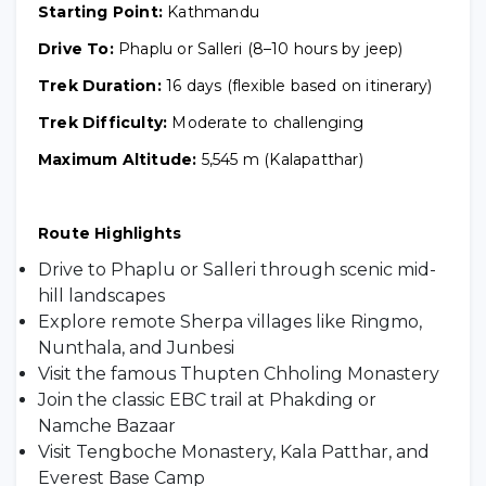
Starting Point:
Kathmandu
Drive To:
Phaplu or Salleri (8–10 hours by jeep)
Trek Duration:
16 days (flexible based on itinerary)
Trek Difficulty:
Moderate to challenging
Maximum Altitude:
5,545 m (Kalapatthar)
Route Highlights
Drive to Phaplu or Salleri through scenic mid-
hill landscapes
Explore remote Sherpa villages like Ringmo,
Nunthala, and Junbesi
Visit the famous Thupten Chholing Monastery
Join the classic EBC trail at Phakding or
Namche Bazaar
Visit Tengboche Monastery, Kala Patthar, and
Everest Base Camp