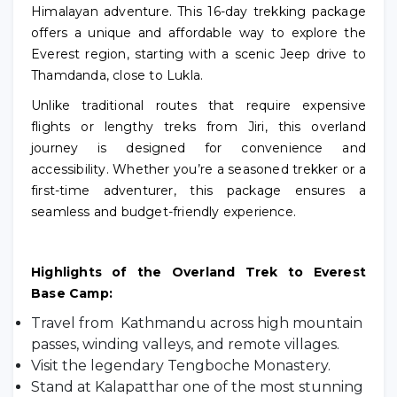
Himalayan adventure. This 16-day trekking package
offers a unique and affordable way to explore the
Everest region, starting with a scenic Jeep drive to
Thamdanda, close to Lukla.
Unlike traditional routes that require expensive
flights or lengthy treks from Jiri, this overland
journey is designed for convenience and
accessibility. Whether you’re a seasoned trekker or a
first-time adventurer, this package ensures a
seamless and budget-friendly experience.
Highlights of the Overland Trek to Everest
Base Camp:
Travel from Kathmandu across high mountain
passes, winding valleys, and remote villages.
Visit the legendary Tengboche Monastery.
Stand at Kalapatthar one of the most stunning