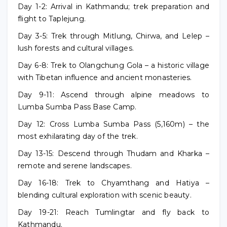
Day 1-2: Arrival in Kathmandu; trek preparation and
flight to Taplejung.
Day 3-5: Trek through Mitlung, Chirwa, and Lelep –
lush forests and cultural villages.
Day 6-8: Trek to Olangchung Gola – a historic village
with Tibetan influence and ancient monasteries.
Day 9-11: Ascend through alpine meadows to
Lumba Sumba Pass Base Camp.
Day 12: Cross Lumba Sumba Pass (5,160m) – the
most exhilarating day of the trek.
Day 13-15: Descend through Thudam and Kharka –
remote and serene landscapes.
Day 16-18: Trek to Chyamthang and Hatiya –
blending cultural exploration with scenic beauty.
Day 19-21: Reach Tumlingtar and fly back to
Kathmandu.