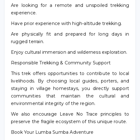
Are looking for a remote and unspoiled trekking
experience.
Have prior experience with high-altitude trekking.
Are physically fit and prepared for long days in
rugged terrain.
Enjoy cultural immersion and wilderness exploration.
Responsible Trekking & Community Support
This trek offers opportunities to contribute to local
livelihoods. By choosing local guides, porters, and
staying in village homestays, you directly support
communities that maintain the cultural and
environmental integrity of the region.
We also encourage Leave No Trace principles to
preserve the fragile ecosystem of this unique route.
Book Your Lumba Sumba Adventure