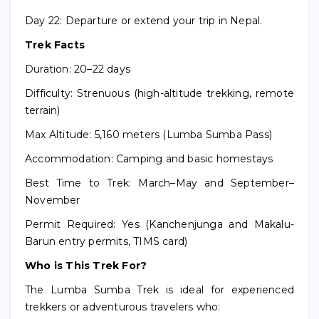
Day 22: Departure or extend your trip in Nepal.
Trek Facts
Duration: 20–22 days
Difficulty: Strenuous (high-altitude trekking, remote
terrain)
Max Altitude: 5,160 meters (Lumba Sumba Pass)
Accommodation: Camping and basic homestays
Best Time to Trek: March–May and September–
November
Permit Required: Yes (Kanchenjunga and Makalu-
Barun entry permits, TIMS card)
Who is This Trek For?
The Lumba Sumba Trek is ideal for experienced
trekkers or adventurous travelers who: