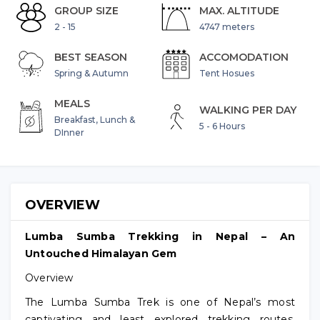
GROUP SIZE
MAX. ALTITUDE
2 - 15
4747 meters
BEST SEASON
ACCOMODATION
Spring & Autumn
Tent Hosues
MEALS
WALKING PER DAY
Breakfast, Lunch &
5 - 6 Hours
DInner
OVERVIEW
Lumba Sumba Trekking in Nepal – An
Untouched Himalayan Gem
Overview
The Lumba Sumba Trek is one of Nepal’s most
captivating and least explored trekking routes,