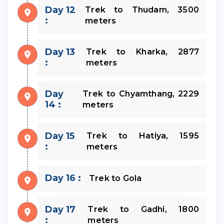
Day 12
Trek to Thudam, 3500
:
meters
Day 13
Trek to Kharka, 2877
:
meters
Day
Trek to Chyamthang, 2229
14 :
meters
Day 15
Trek to Hatiya, 1595
:
meters
Day 16 :
Trek to Gola
Day 17
Trek to Gadhi, 1800
:
meters