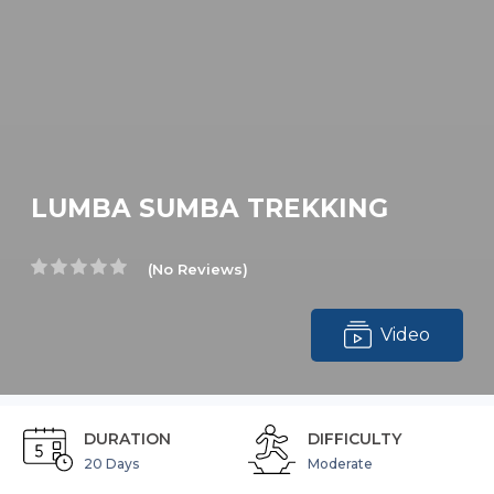
LUMBA SUMBA TREKKING
(No Reviews)
Video
DURATION
DIFFICULTY
20 Days
Moderate