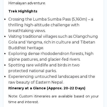
Himalayan adventure.
Trek Highlights
Crossing the Lumba Sumba Pass (5,160m) – a
thrilling high-altitude challenge with
breathtaking views.
Visiting traditional villages such as Olangchung
Gola and Yangma, rich in culture and Tibetan
Buddhist heritage.
Exploring dense rhododendron forests, high
alpine pastures, and glacier-fed rivers.
Spotting rare wildlife and birds in two
protected national parks.
Experiencing untouched landscapes and the
raw beauty of Eastern Nepal.
Itinerary at a Glance (Approx. 20-22 Days)
Note: Custom itineraries are available based on your
time and interest.