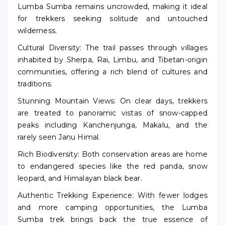
Lumba Sumba remains uncrowded, making it ideal
for trekkers seeking solitude and untouched
wilderness.
Cultural Diversity: The trail passes through villages
inhabited by Sherpa, Rai, Limbu, and Tibetan-origin
communities, offering a rich blend of cultures and
traditions.
Stunning Mountain Views: On clear days, trekkers
are treated to panoramic vistas of snow-capped
peaks including Kanchenjunga, Makalu, and the
rarely seen Janu Himal.
Rich Biodiversity: Both conservation areas are home
to endangered species like the red panda, snow
leopard, and Himalayan black bear.
Authentic Trekking Experience: With fewer lodges
and more camping opportunities, the Lumba
Sumba trek brings back the true essence of