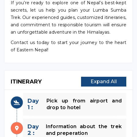
If you’re ready to explore one of Nepal’s best-kept
secrets, let us help you plan your Lumba Sumba
Trek. Our experienced guides, customized itineraries,
and commitment to responsible tourism will ensure
an unforgettable adventure in the Himalayas.
Contact us today to start your journey to the heart
of Eastern Nepal!
ITINERARY
Expand All
Day
Pick up from airport and
1 :
drop to hotel
Day
Information about the trek
2 :
and preperation