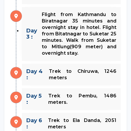
Flight from Kathmandu to
Biratnagar 35 minutes and
overnight stay in hotel. Flight
Day
from Bitatnagar to Suketar 25
3 :
minutes. Walk from Suketar
to Mitlung(909 meter) and
overnight stay.
Day 4
Trek to Chiruwa, 1246
:
meters
Day 5
Trek to Pembu, 1486
:
meters.
Day 6
Trek to Ela Danda, 2051
:
meters