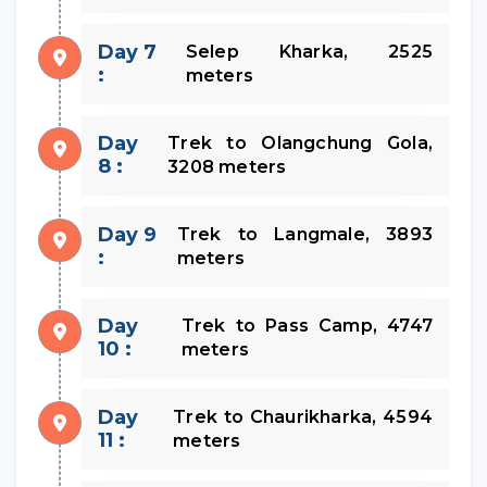
Day 7
Selep Kharka, 2525
:
meters
Day
Trek to Olangchung Gola,
8 :
3208 meters
Day 9
Trek to Langmale, 3893
:
meters
Day
Trek to Pass Camp, 4747
10 :
meters
Day
Trek to Chaurikharka, 4594
11 :
meters