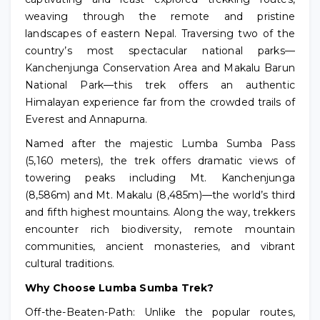
weaving through the remote and pristine
landscapes of eastern Nepal. Traversing two of the
country’s most spectacular national parks—
Kanchenjunga Conservation Area and Makalu Barun
National Park—this trek offers an authentic
Himalayan experience far from the crowded trails of
Everest and Annapurna.
Named after the majestic Lumba Sumba Pass
(5,160 meters), the trek offers dramatic views of
towering peaks including Mt. Kanchenjunga
(8,586m) and Mt. Makalu (8,485m)—the world’s third
and fifth highest mountains. Along the way, trekkers
encounter rich biodiversity, remote mountain
communities, ancient monasteries, and vibrant
cultural traditions.
Why Choose Lumba Sumba Trek?
Off-the-Beaten-Path: Unlike the popular routes,