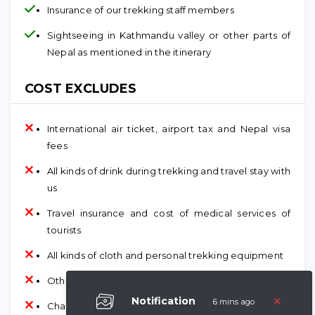
Insurance of our trekking staff members
Sightseeing in Kathmandu valley or other parts of
Nepal as mentioned in the itinerary
COST EXCLUDES
International air ticket, airport tax and Nepal visa
fees
All kinds of drink during trekking and travel stay with
us
Travel insurance and cost of medical services of
tourists
All kinds of cloth and personal trekking equipment
Other personal expenses and tips
×
Notification
6 mins ago
Charted helicopter, plane and other transports in