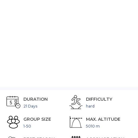
DHAULAGIRI
TREKKING
(No
Reviews)
Video
DURATION
DIFFICULTY
21 Days
hard
GROUP SIZE
MAX. ALTITUDE
1-50
5010 m