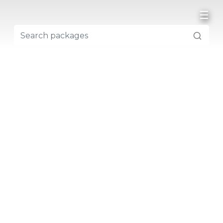
☰
NEPAL
NEPAL TREKKING
EVEREST REGION
ANNAPURNA REGION
LANGTANG REGION
DOLPO REGION
KANCHENJUNGA REGION