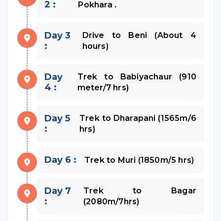
2 :
Pokhara .
Day 3
Drive to Beni (About 4
:
hours)
Day
Trek to Babiyachaur (910
4 :
meter/7 hrs)
Day 5
Trek to Dharapani (1565m/6
:
hrs)
Day 6 :
Trek to Muri (1850m/5 hrs)
Day 7
Trek to Bagar
:
(2080m/7hrs)