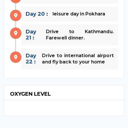
Day 20 :
leisure day in Pokhara
Day
Drive to Kathmandu.
21 :
Farewell dinner.
Day
Drive to international airport
22 :
and fly back to your home
OXYGEN LEVEL