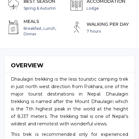
BEST SEASON
ACCOMODATION
Spring & Autumn
Lodge
MEALS
WALKING PER DAY
Breakfast, Lunch,
7 hours
Dinner
OVERVIEW
Dhaulagiri trekking is the less touristic camping trek
in just north west direction from Pokhara, one of the
major tourist destinations in Nepal. Dhaulagiri
trekking is named after the Mount Dhaulagiri which
is the 7th highest peak in the world at the height
of 8,137 meters. The trekking trail is one of Nepal’s
wildest and remotest with wonderful views.
This trek is recommended only for experienced