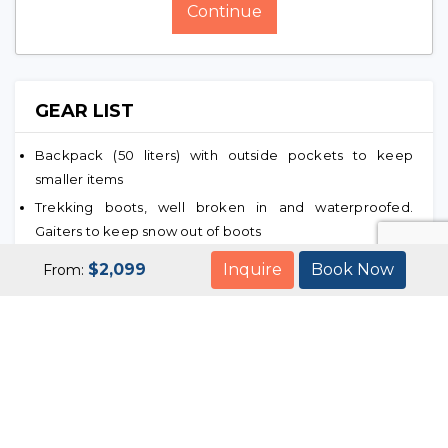
Continue
GEAR LIST
Backpack (50 liters) with outside pockets to keep
smaller items
Trekking boots, well broken in and waterproofed.
Gaiters to keep snow out of boots
Woolen sweaters and down jacket, gloves, wind proof
$
2,099
Inquire
Book Now
From:
outer garments, pants jacket, skirts, T-shirts, shirts, baggy
pants and underwear
Several pairs of woolen and few pairs of nylon socks. A
pair of sandals
Sleeping bag adequate for temperatures encountered
Hat with wide brim and sun lotion cream
One liter water bottle and some food for contingencies