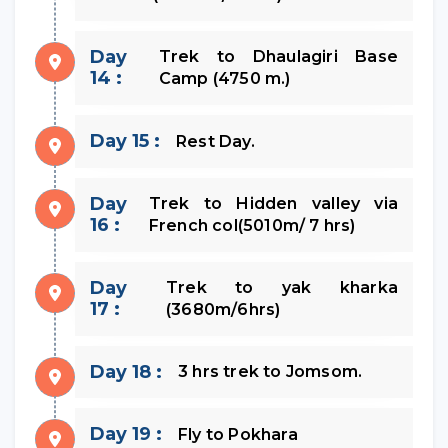
Day
Trek to Dhaulagiri Base
14 :
Camp (4750 m.)
Day 15 :
Rest Day.
Day
Trek to Hidden valley via
16 :
French col(5010m/ 7 hrs)
Day
Trek to yak kharka
17 :
(3680m/6hrs)
Day 18 :
3 hrs trek to Jomsom.
Day 19 :
Fly to Pokhara