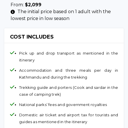
From:
$
2,099
The initial price based on 1 adult with the
lowest price in low season
COST INCLUDES
Pick up and drop transport as mentioned in the
itinerary
Accommodation and three meals per day in
Kathmandu and during the trekking
Trekking guide and porters (Cook and sardar in the
case of camping trek)
National parks’ fees and government royalties
Domestic air ticket and airport tax for tourists and
guides as mentioned in the itinerary