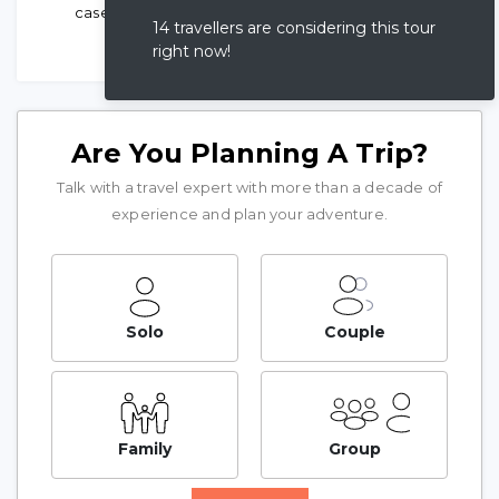
case of emergency
14 travellers are considering this tour
right now!
Are You Planning A Trip?
Talk with a travel expert with more than a decade of
experience and plan your adventure.
Solo
Couple
Family
Group