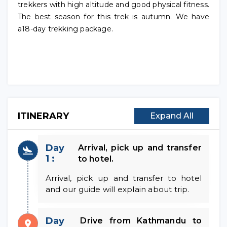
trekkers with high altitude and good physical fitness.
The best season for this trek is autumn. We have
a18-day trekking package.
ITINERARY
Expand All
Day
Arrival, pick up and transfer
1 :
to hotel.
Arrival, pick up and transfer to hotel
and our guide will explain about trip.
Day
Drive from Kathmandu to