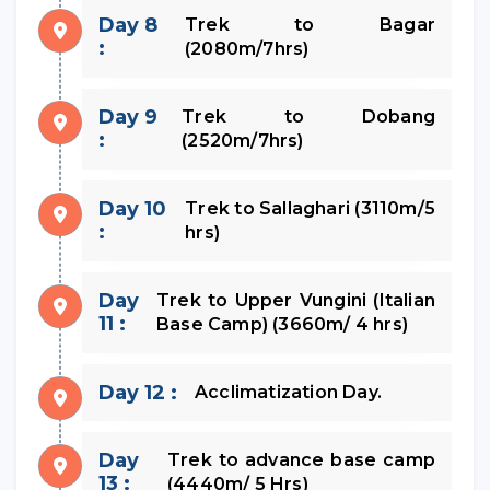
Day 8
Trek to Bagar
:
(2080m/7hrs)
Day 9
Trek to Dobang
:
(2520m/7hrs)
Day 10
Trek to Sallaghari (3110m/5
:
hrs)
Day
Trek to Upper Vungini (Italian
11 :
Base Camp) (3660m/ 4 hrs)
Day 12 :
Acclimatization Day.
Day
Trek to advance base camp
13 :
(4440m/ 5 Hrs)