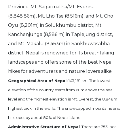
Province: Mt. Sagarmatha/Mt. Everest
(8,848.86m), Mt. Lho Tse (8,516m), and Mt. Cho
Oyu (8,201m) in Solukhumbu district, Mt.
Kanchenjunga (8,586 m) in Taplejung district,
and Mt. Makalu (8,463m) in Sankhuwasabha
district. Nepal is renowned for its breathtaking
landscapes and offers some of the best Nepal
hikes for adventurers and nature lovers alike.
Geographical Area of Nepal:
147,181 km. The lowest
elevation of the country starts from 60m above the sea
level and the highest elevation is Mt. Everest, the 8,848m
highest pick in the world. The snowcapped mountains and
hills occupy about 80% of Nepal’s land.
Administrative Structure of Nepal
: There are 753 local