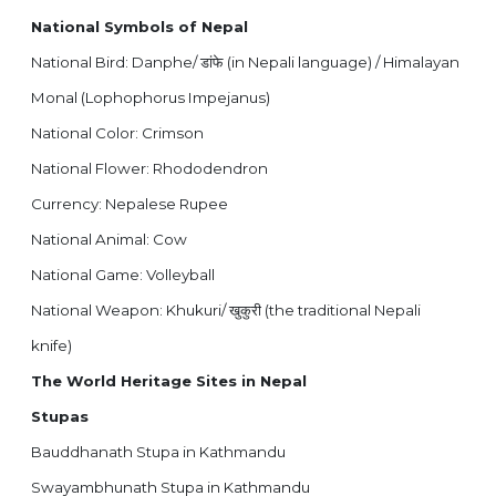
National Symbols of Nepal
National Bird: Danphe/
(in Nepali language) / Himalayan
डांफे
Monal (Lophophorus Impejanus)
National Color: Crimson
National Flower: Rhododendron
Currency: Nepalese Rupee
National Animal: Cow
National Game: Volleyball
National Weapon: Khukuri/
(the traditional Nepali
खुकुरी
knife)
The World Heritage Sites in Nepal
Stupas
Bauddhanath Stupa in Kathmandu
Swayambhunath Stupa in Kathmandu