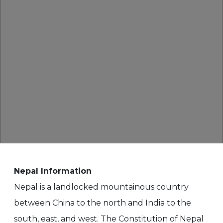
Nepal Information
Nepal is a landlocked mountainous country
between China to the north and India to the
south, east, and west. The Constitution of Nepal