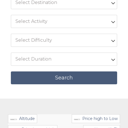
Altitude
Price high to Low