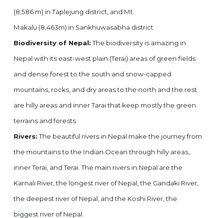
(8,586 m) in Taplejung district, and Mt.
Makalu (8,463m) in Sankhuwasabha district.
Biodiversity of Nepal:
The biodiversity is amazing in
Nepal with its east-west plain (Terai) areas of green fields
and dense forest to the south and snow-capped
mountains, rocks, and dry areas to the north and the rest
are hilly areas and inner Tarai that keep mostly the green
terrains and forests.
Rivers:
The beautiful rivers in Nepal make the journey from
the mountains to the Indian Ocean through hilly areas,
inner Terai, and Terai. The main rivers in Nepal are the
Karnali River, the longest river of Nepal, the Gandaki River,
the deepest river of Nepal, and the Koshi River, the
biggest river of Nepal.