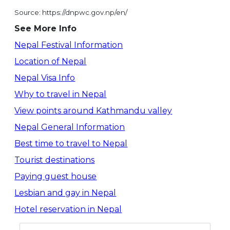
Source: https://dnpwc.gov.np/en/
See More Info
Nepal Festival Information
Location of Nepal
Nepal Visa Info
Why to travel in Nepal
View points around Kathmandu valley
Nepal General Information
Best time to travel to Nepal
Tourist destinations
Paying guest house
Lesbian and gay in Nepal
Hotel reservation in Nepal