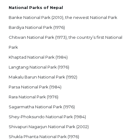
National Parks of Nepal
Banke National Park (2010), the newest National Park
Bardiya National Park (1976)
Chitwan National Park (1973), the country’s first National
Park
Khaptad National Park (1984)
Langtang National Park (1976)
Makalu Barun National Park (1992)
Parsa National Park (1984)
Rara National Park (1976)
Sagarmatha National Park (1976)
Shey-Phoksundo National Park (1984)
Shivapuri Nagarjun National Park (2002)
Shukla Phanta National Park (1976)