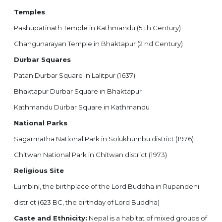
Temples
Pashupatinath Temple in Kathmandu (5 th Century)
Changunarayan Temple in Bhaktapur (2 nd Century)
Durbar Squares
Patan Durbar Square in Lalitpur (1637)
Bhaktapur Durbar Square in Bhaktapur
Kathmandu Durbar Square in Kathmandu
National Parks
Sagarmatha National Park in Solukhumbu district (1976)
Chitwan National Park in Chitwan district (1973)
Religious Site
Lumbini, the birthplace of the Lord Buddha in Rupandehi
district (623 BC, the birthday of Lord Buddha)
Caste and Ethnicity:
Nepal is a habitat of mixed groups of