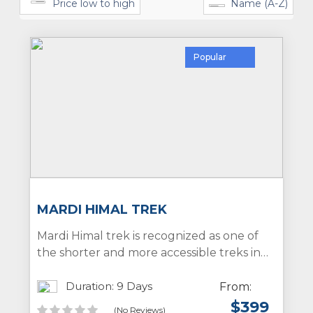
Price low to high
Name (A-Z)
Popular
MARDI HIMAL TREK
Mardi Himal trek is recognized as one of
the shorter and more accessible treks in
the Annapurna region of Nepal. This trek
is characterized by its low crowd density,
Duration: 9 Days
From:
easy accessibility, and stunning views of
$
399
(No Reviews)