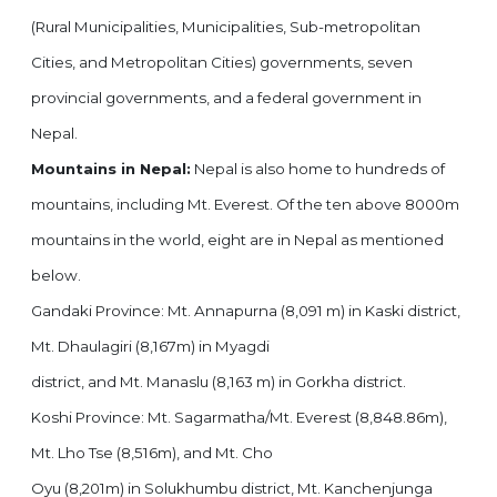
(Rural Municipalities, Municipalities, Sub-metropolitan
Cities, and Metropolitan Cities) governments, seven
provincial governments, and a federal government in
Nepal.
Mountains in Nepal:
Nepal is also home to hundreds of
mountains, including Mt. Everest. Of the ten above 8000m
mountains in the world, eight are in Nepal as mentioned
below.
Gandaki Province: Mt. Annapurna (8,091 m) in Kaski district,
Mt. Dhaulagiri (8,167m) in Myagdi
district, and Mt. Manaslu (8,163 m) in Gorkha district.
Koshi Province: Mt. Sagarmatha/Mt. Everest (8,848.86m),
Mt. Lho Tse (8,516m), and Mt. Cho
Oyu (8,201m) in Solukhumbu district, Mt. Kanchenjunga