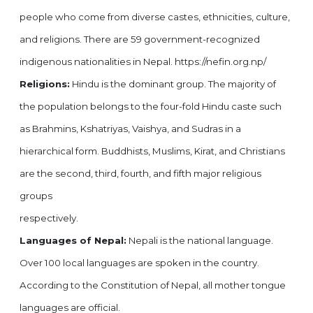
people who come from diverse castes, ethnicities, culture,
and religions. There are 59 government-recognized
indigenous nationalities in Nepal. https://nefin.org.np/
Religions:
Hindu is the dominant group. The majority of
the population belongs to the four-fold Hindu caste such
as Brahmins, Kshatriyas, Vaishya, and Sudras in a
hierarchical form. Buddhists, Muslims, Kirat, and Christians
are the second, third, fourth, and fifth major religious
groups
respectively.
Languages of Nepal:
Nepali is the national language.
Over 100 local languages are spoken in the country.
According to the Constitution of Nepal, all mother tongue
languages are official.