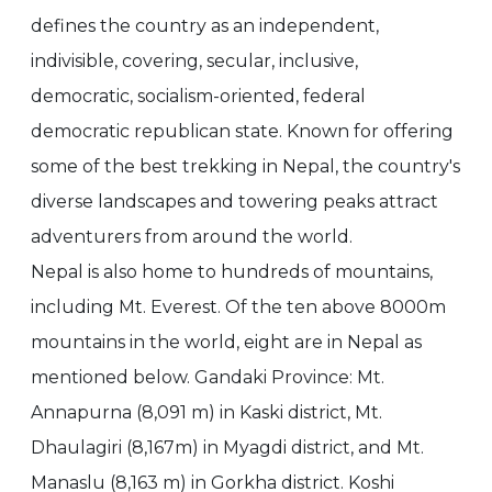
defines the country as an independent,
indivisible, covering, secular, inclusive,
democratic, socialism-oriented, federal
democratic republican state. Known for offering
some of the best trekking in Nepal, the country's
diverse landscapes and towering peaks attract
adventurers from around the world.
Nepal is also home to hundreds of mountains,
including Mt. Everest. Of the ten above 8000m
mountains in the world, eight are in Nepal as
mentioned below. Gandaki Province: Mt.
Annapurna (8,091 m) in Kaski district, Mt.
Dhaulagiri (8,167m) in Myagdi district, and Mt.
Manaslu (8,163 m) in Gorkha district. Koshi