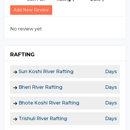
Add New Review
No review yet
RAFTING
Sun Koshi River Rafting
Days
Bheri River Rafting
Days
Bhote Koshi River Rafting
Days
Trishuli River Rafting
Days