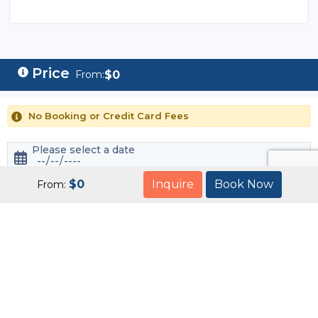
$
0
From:
No Booking or Credit Card Fees
Please select a date
$
0
Inquire
Book Now
From:
Book Now
Customize this tour