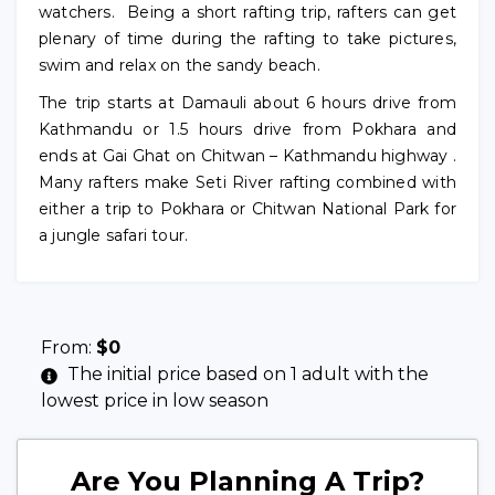
watchers. Being a short rafting trip, rafters can get
plenary of time during the rafting to take pictures,
swim and relax on the sandy beach.
The trip starts at Damauli about 6 hours drive from
Kathmandu or 1.5 hours drive from Pokhara and
ends at Gai Ghat on Chitwan – Kathmandu highway .
Many rafters make Seti River rafting combined with
either a trip to Pokhara or Chitwan National Park for
a jungle safari tour.
From:
$
0
The initial price based on 1 adult with the
lowest price in low season
Are You Planning A Trip?