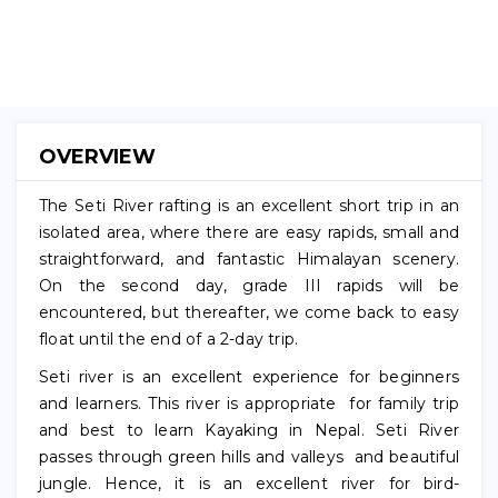
(No
Reviews)
OVERVIEW
The Seti River rafting is an excellent short trip in an
isolated area, where there are easy rapids, small and
straightforward, and fantastic Himalayan scenery.
On the second day, grade III rapids will be
encountered, but thereafter, we come back to easy
float until the end of a 2-day trip.
Seti river is an excellent experience for beginners
and learners. This river is appropriate for family trip
and best to learn Kayaking in Nepal. Seti River
passes through green hills and valleys and beautiful
jungle. Hence, it is an excellent river for bird-