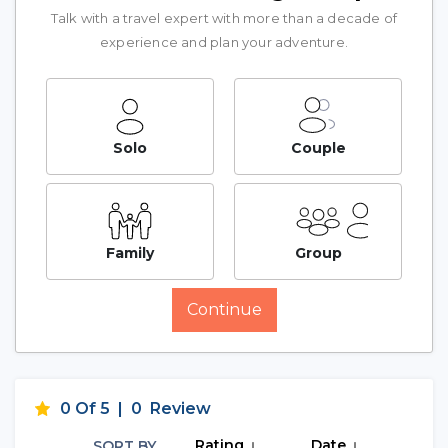
Talk with a travel expert with more than a decade of
experience and plan your adventure.
Solo
Couple
Family
Group
Continue
0 Of 5
|
0
Review
Rating
Date
SORT BY