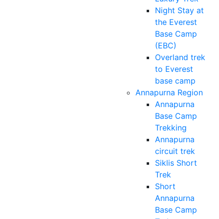
Night Stay at
the Everest
Base Camp
(EBC)
Overland trek
to Everest
base camp
Annapurna Region
Annapurna
Base Camp
Trekking
Annapurna
circuit trek
Siklis Short
Trek
Short
Annapurna
Base Camp