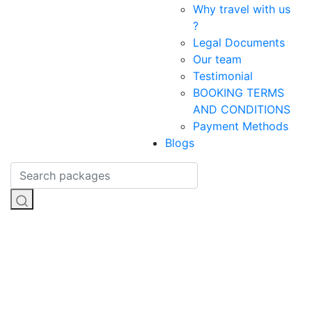
Why travel with us
?
Legal Documents
Our team
Testimonial
BOOKING TERMS
AND CONDITIONS
Payment Methods
Blogs
Adventure
Sports