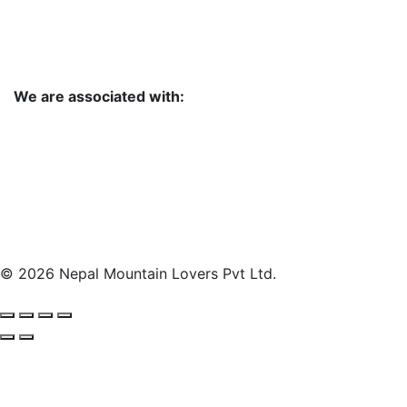
We are associated with:
© 2026 Nepal Mountain Lovers Pvt Ltd.