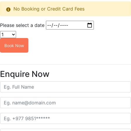
No Booking or Credit Card Fees
Please select a date
Book Now
Customize this tour
Enquire Now