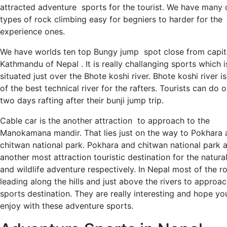
attracted adventure sports for the tourist. We have many d
types of rock climbing easy for begniers to harder for the
experience ones.
We have worlds ten top Bungy jump spot close from capita
Kathmandu of Nepal . It is really challanging sports which i
situated just over the Bhote koshi river. Bhote koshi river i
of the best technical river for the rafters. Tourists can do 
two days rafting after their bunji jump trip.
Cable car is the another attraction to approach to the
Manokamana mandir. That lies just on the way to Pokhara 
chitwan national park. Pokhara and chitwan national park 
another most attraction touristic destination for the natura
and wildlife adventure respectively. In Nepal most of the r
leading along the hills and just above the rivers to approac
sports destination. They are really interesting and hope you
enjoy with these adventure sports.