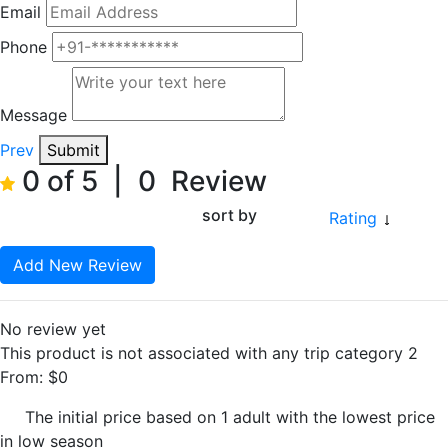
Email
Phone
Message
Prev
Submit
0 of 5
|
0
Review
sort by
Rating
Add New Review
No review yet
This product is not associated with any trip category 2
From:
$
0
The initial price based on 1 adult with the lowest price
in low season