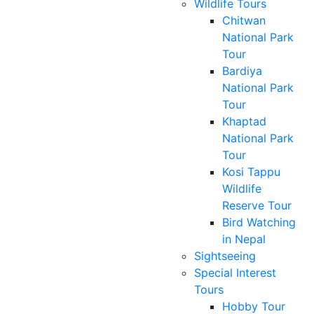
Wildlife Tours
Chitwan
National Park
Tour
Bardiya
National Park
Tour
Khaptad
National Park
Tour
Kosi Tappu
Wildlife
Reserve Tour
Bird Watching
in Nepal
Sightseeing
Special Interest
Tours
Hobby Tour