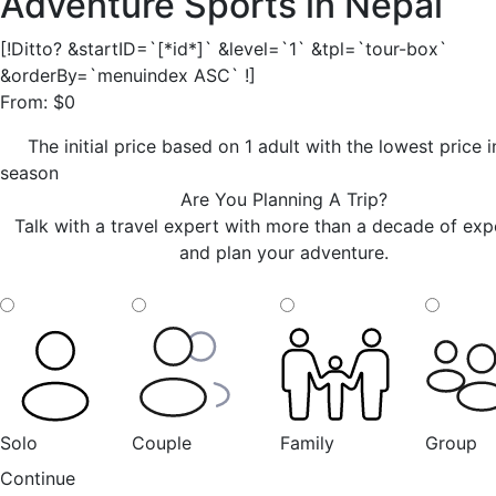
Adventure Sports in Nepal
[!Ditto? &startID=`[*id*]` &level=`1` &tpl=`tour-box`
&orderBy=`menuindex ASC` !]
From:
$
0
The initial price based on 1 adult with the lowest price 
season
Are You Planning A Trip?
Talk with a travel expert with more than a decade of exp
and plan your adventure.
Solo
Couple
Family
Group
Continue