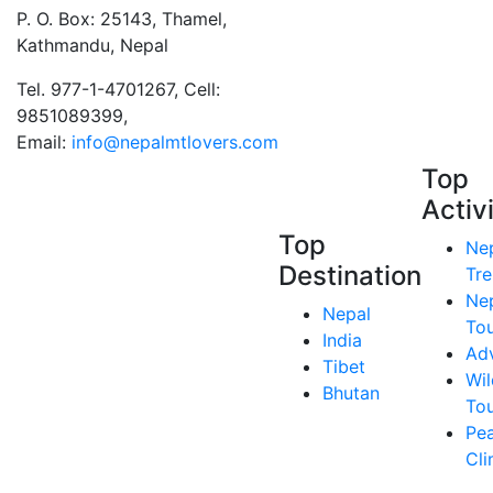
P. O. Box: 25143, Thamel,
Kathmandu, Nepal
Tel. 977-1-4701267, Cell:
9851089399,
Email:
info@nepalmtlovers.com
Top
Activ
Top
Ne
Destination
Tre
Ne
Nepal
To
India
Ad
Tibet
Wil
Bhutan
To
Pe
Cl