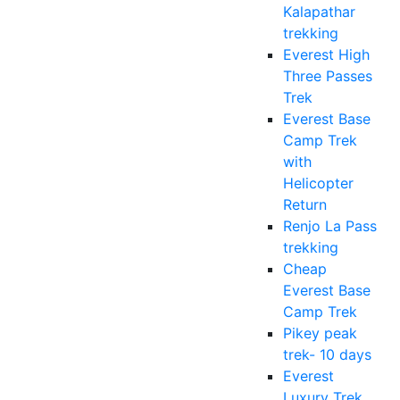
Kalapathar
trekking
Everest High
Three Passes
Trek
Everest Base
Camp Trek
with
Helicopter
Return
Renjo La Pass
trekking
Cheap
Everest Base
Camp Trek
Pikey peak
trek- 10 days
Everest
Luxury Trek