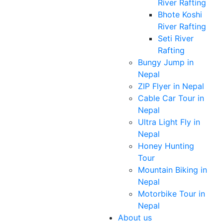
River Rafting
Bhote Koshi
River Rafting
Seti River
Rafting
Bungy Jump in
Nepal
ZIP Flyer in Nepal
Cable Car Tour in
Nepal
Ultra Light Fly in
Nepal
Honey Hunting
Tour
Mountain Biking in
Nepal
Motorbike Tour in
Nepal
About us