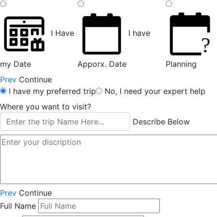
I Have
I have
?
my Date
Apporx. Date
Planning
Prev
Continue
I have my preferred trip
No, I need your expert help
Where you want to visit?
Describe Below
Prev
Continue
Full Name