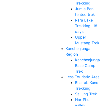
Trekking
Jumla Beni
tented trek
Rara Lake
Trekking- 18
days
Upper
Mustang Trek
Kanchenjunga
Region
Kanchenjunga
Base Camp
Trek
Less Touristic Area
Bhairab Kund
Trekking
Sailung Trek
Nar-Phu
valley