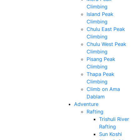
Climbing
Island Peak
Climbing
Chulu East Peak
Climbing
Chulu West Peak
Climbing
Pisang Peak
Climbing
Thapa Peak
Climbing
Climb on Ama
Dablam
Adventure
Rafting
Trishuli River
Rafting
Sun Koshi