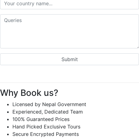
Why Book us?
Licensed by Nepal Government
Experienced, Dedicated Team
100% Guaranteed Prices
Hand Picked Exclusive Tours
Secure Encrypted Payments