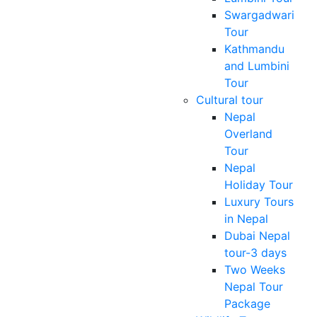
Swargadwari
Tour
Kathmandu
and Lumbini
Tour
Cultural tour
Nepal
Overland
Tour
Nepal
Holiday Tour
Luxury Tours
in Nepal
Dubai Nepal
tour-3 days
Two Weeks
Nepal Tour
Package