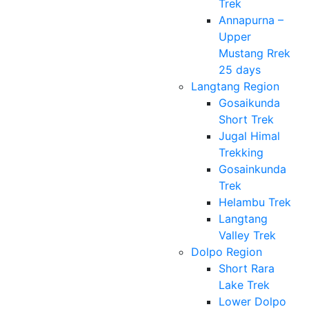
Trek
Annapurna –
Upper
Mustang Rrek
25 days
Langtang Region
Gosaikunda
Short Trek
Jugal Himal
Trekking
Gosainkunda
Trek
Helambu Trek
Langtang
Valley Trek
Dolpo Region
Short Rara
Lake Trek
Lower Dolpo