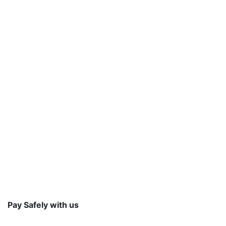
Pay Safely with us