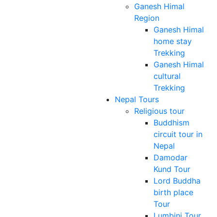
Ganesh Himal
Region
Ganesh Himal
home stay
Trekking
Ganesh Himal
cultural
Trekking
Nepal Tours
Religious tour
Buddhism
circuit tour in
Nepal
Damodar
Kund Tour
Lord Buddha
birth place
Tour
Lumbini Tour