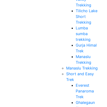
Trekking
Tilicho Lake
Short
Trekking
Lumba
sumba
trekking
Gurja Himal
Trek
Manaslu
Trekking
Manaslu Trekking
Short and Easy
Trek
Everest
Panaroma
Trek
Ghalegaun