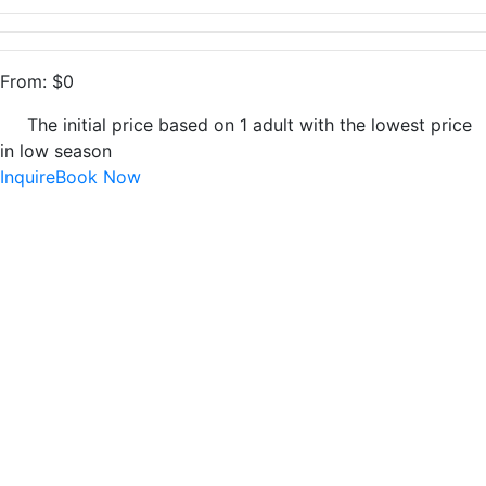
From:
$
0
The initial price based on 1 adult with the lowest price
in low season
Inquire
Book Now