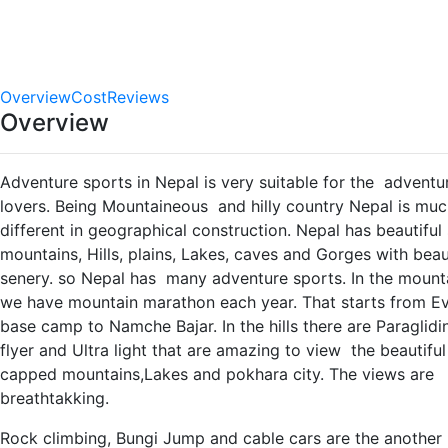
0.0
star out
of 5
(No
Reviews)
Overview
Cost
Reviews
Overview
Adventure sports in Nepal is very suitable for the adventu
lovers. Being Mountaineous and hilly country Nepal is mu
different in geographical construction. Nepal has beautifu
mountains, Hills, plains, Lakes, caves and Gorges with beau
senery. so Nepal has many adventure sports. In the mount
we have mountain marathon each year. That starts from Ev
base camp to Namche Bajar. In the hills there are Paraglidi
flyer and Ultra light that are amazing to view the beautifu
capped mountains,Lakes and pokhara city. The views are
breathtakking.
Rock climbing, Bungi Jump and cable cars are the another