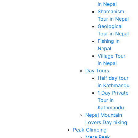
in Nepal
Shamanism
Tour in Nepal
Geological
Tour in Nepal
Fishing in
Nepal
Village Tour
in Nepal
Day Tours
Half day tour
in Kathmandu
1 Day Private
Tour in
Kathmandu
Nepal Mountain
Lovers Day hiking
Peak Climbing
Mera Peak