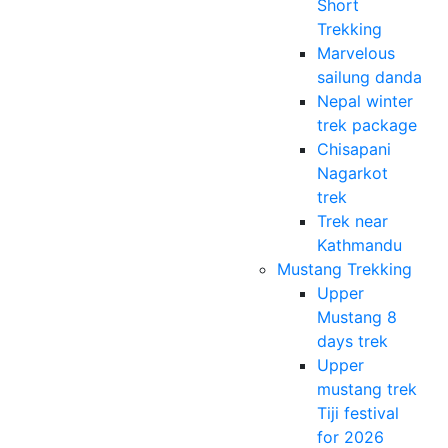
Short
Trekking
Marvelous
sailung danda
Nepal winter
trek package
Chisapani
Nagarkot
trek
Trek near
Kathmandu
Mustang Trekking
Upper
Mustang 8
days trek
Upper
mustang trek
Tiji festival
for 2026