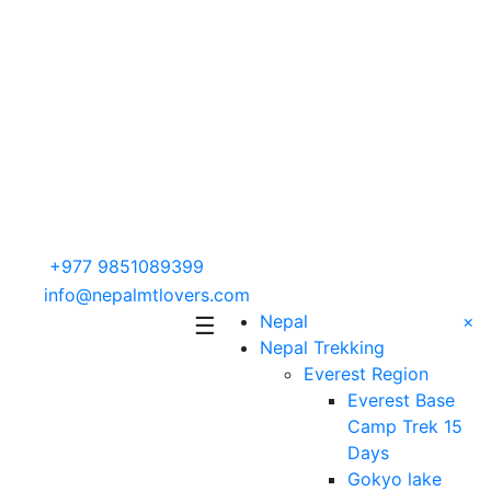
+977 9851089399
info@nepalmtlovers.com
Nepal
×
☰
Nepal Trekking
Everest Region
Everest Base
Camp Trek 15
Days
Gokyo lake