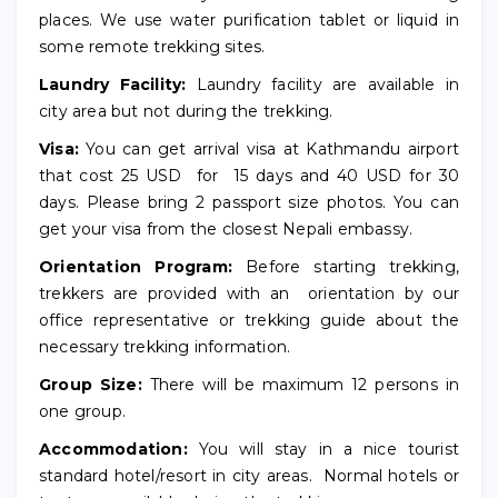
places. We use water purification tablet or liquid in
some remote trekking sites.
Laundry Facility:
Laundry facility are available in
city area but not during the trekking.
Visa:
You can get arrival visa at Kathmandu airport
that cost 25 USD for 15 days and 40 USD for 30
days. Please bring 2 passport size photos. You can
get your visa from the closest Nepali embassy.
Orientation Program:
Before starting trekking,
trekkers are provided with an orientation by our
office representative or trekking guide about the
necessary trekking information.
Group Size:
There will be maximum 12 persons in
one group.
Accommodation:
You will stay in a nice tourist
standard hotel/resort in city areas. Normal hotels or