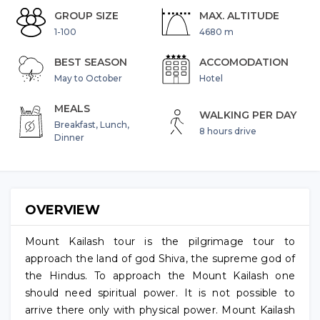
GROUP SIZE
MAX. ALTITUDE
1-100
4680 m
BEST SEASON
ACCOMODATION
May to October
Hotel
MEALS
WALKING PER DAY
Breakfast, Lunch,
8 hours drive
Dinner
OVERVIEW
Mount Kailash tour is the pilgrimage tour to
approach the land of god Shiva, the supreme god of
the Hindus. To approach the Mount Kailash one
should need spiritual power. It is not possible to
arrive there only with physical power. Mount Kailash