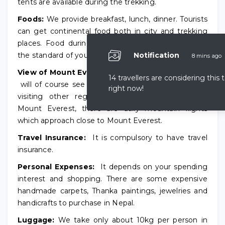
tents are available during the trekking.
Foods:
We provide breakfast, lunch, dinner. Tourists
can get continental food both in city and trekking
places. Food during the trekking might not meet
the standard of your country.
Notification
8 mins ago
View of Mount Everest:
Trekkers to Everest region
14 travellers are considering this 
will of course see the Mount Everest. For trekkers
right now!
visiting other regions where they cannot view
Mount Everest, there are daily mountain flights
which approach close to Mount Everest.
Travel Insurance:
It is compulsory to have travel
insurance.
Personal Expenses:
It depends on your spending
interest and shopping. There are some expensive
handmade carpets, Thanka paintings, jewelries and
handicrafts to purchase in Nepal.
Luggage:
We take only about 10kg per person in