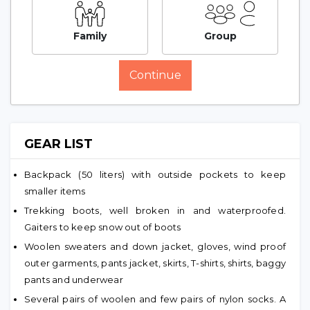
Family
Group
Continue
GEAR LIST
Backpack (50 liters) with outside pockets to keep
smaller items
Trekking boots, well broken in and waterproofed.
Gaiters to keep snow out of boots
Woolen sweaters and down jacket, gloves, wind proof
outer garments, pants jacket, skirts, T-shirts, shirts, baggy
pants and underwear
Several pairs of woolen and few pairs of nylon socks. A