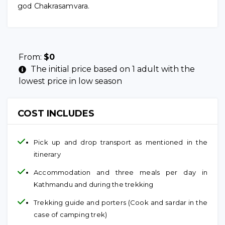
god Chakrasamvara.
From:
$
0
The initial price based on 1 adult with the
lowest price in low season
COST INCLUDES
Pick up and drop transport as mentioned in the
itinerary
Accommodation and three meals per day in
Kathmandu and during the trekking
Trekking guide and porters (Cook and sardar in the
case of camping trek)