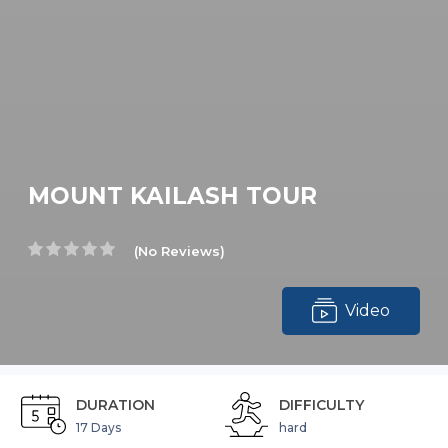
MOUNT KAILASH TOUR
(No Reviews)
Video
DURATION
DIFFICULTY
17 Days
hard