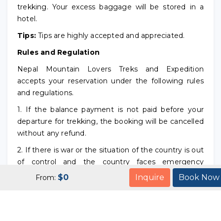
trekking. Your excess baggage will be stored in a
hotel.
Tips:
Tips are highly accepted and appreciated.
Rules and Regulation
Nepal Mountain Lovers Treks and Expedition
accepts your reservation under the following rules
and regulations.
1. If the balance payment is not paid before your
departure for trekking, the booking will be cancelled
without any refund.
2. If there is war or the situation of the country is out
of control and the country faces emergency
situation before your arrival to Nepal, we inform you
$
0
Inquire
Book Now
From:
not to come Nepal and refund your payment. But in
case of any emergency situation or war after your
arrival or during the trekking, we will not refund your
money. But we will try our best to make your trip