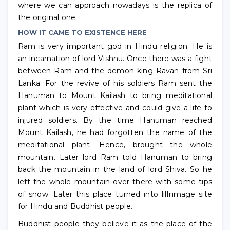
where we can approach nowadays is the replica of
the original one.
HOW IT CAME TO EXISTENCE HERE
Ram is very important god in Hindu religion. He is
an incarnation of lord Vishnu. Once there was a fight
between Ram and the demon king Ravan from Sri
Lanka. For the revive of his soldiers Ram sent the
Hanuman to Mount Kailash to bring meditational
plant which is very effective and could give a life to
injured soldiers. By the time Hanuman reached
Mount Kailash, he had forgotten the name of the
meditational plant. Hence, brought the whole
mountain. Later lord Ram told Hanuman to bring
back the mountain in the land of lord Shiva. So he
left the whole mountain over there with some tips
of snow. Later this place turned into lilfrimage site
for Hindu and Buddhist people.
Buddhist people they believe it as the place of the