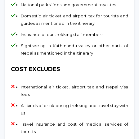
National parks’ fees and government royalties
Domestic air ticket and airport tax for tourists and
guides as mentioned in the itinerary
Insurance of our trekking staff members
Sightseeing in Kathmandu valley or other parts of
Nepal as mentioned in the itinerary
COST EXCLUDES
International air ticket, airport tax and Nepal visa
fees
All kinds of drink during trekking and travel stay with
us
Travel insurance and cost of medical services of
tourists