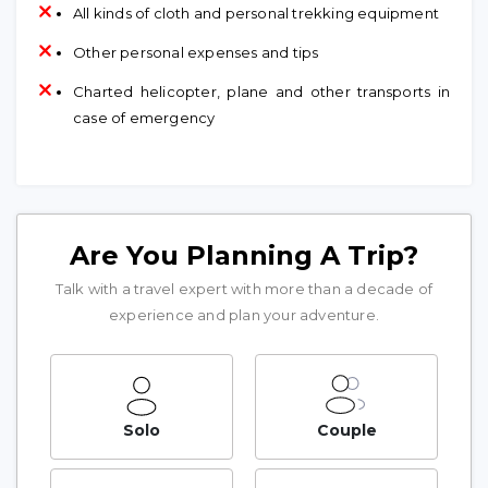
All kinds of cloth and personal trekking equipment
Other personal expenses and tips
Charted helicopter, plane and other transports in
case of emergency
Are You Planning A Trip?
Talk with a travel expert with more than a decade of
experience and plan your adventure.
Solo
Couple