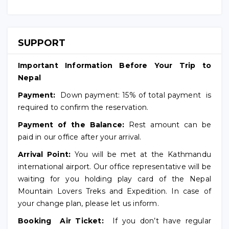
SUPPORT
Important Information Before Your Trip to
Nepal
Payment:
Down payment: 15% of total payment is
required to confirm the reservation.
Payment of the Balance:
Rest amount can be
paid in our office after your arrival.
Arrival Point:
You will be met at the Kathmandu
international airport. Our office representative will be
waiting for you holding play card of the Nepal
Mountain Lovers Treks and Expedition. In case of
your change plan, please let us inform.
Booking Air Ticket:
If you don’t have regular