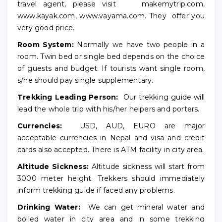
travel agent, please visit makemytrip.com,
www.kayak.com, www.vayama.com. They offer you
very good price.
Room System:
Normally we have two people in a
room. Twin bed or single bed depends on the choice
of guests and budget. If tourists want single room,
s/he should pay single supplementary.
Trekking Leading Person:
Our trekking guide will
lead the whole trip with his/her helpers and porters.
Currencies:
USD, AUD, EURO are major
acceptable currencies in Nepal and visa and credit
cards also accepted. There is ATM facility in city area.
Altitude Sickness:
Altitude sickness will start from
3000 meter height. Trekkers should immediately
inform trekking guide if faced any problems.
Drinking Water:
We can get mineral water and
boiled water in city area and in some trekking