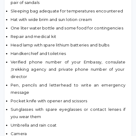
pair of sandals
Sleeping bag adequate for temperatures encountered
Hat with wide brim and sun lotion cream
One liter water bottle and some food for contingencies
Repair and medical kit
Head lamp with spare lithium batteries and bulbs
Handkerchief and toiletries
Verified phone number of your Embassy, consulate
,trekking agency and private phone number of your
director
Pen, pencils and letterhead to write an emergency
message
Pocket knife with opener and scissors
Sunglasses with spare eyeglasses or contact lenses if
you wear them
Umbrella and rain coat
Camera