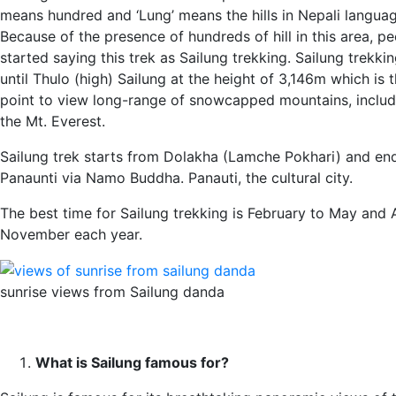
means hundred and ‘Lung’ means the hills in Nepali languag
Because of the presence of hundreds of hill in this area, p
started saying this trek as Sailung trekking. Sailung trekki
until Thulo (high) Sailung at the height of 3,146m which is 
point to view long-range of snowcapped mountains, includ
the Mt. Everest.
Sailung trek starts from Dolakha (Lamche Pokhari) and en
Panaunti via Namo Buddha. Panauti, the cultural city.
The best time for Sailung trekking is February to May and 
November each year.
sunrise views from Sailung danda
What is Sailung famous for?