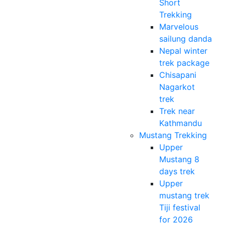
Short
Trekking
Marvelous
sailung danda
Nepal winter
trek package
Chisapani
Nagarkot
trek
Trek near
Kathmandu
Mustang Trekking
Upper
Mustang 8
days trek
Upper
mustang trek
Tiji festival
for 2026