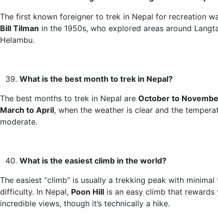
The first known foreigner to trek in Nepal for recreation wa
Bill Tilman
in the 1950s, who explored areas around Langt
Helambu.
What is the best month to trek in Nepal?
The best months to trek in Nepal are
October to Novembe
March to April
, when the weather is clear and the tempera
moderate.
What is the easiest climb in the world?
The easiest “climb” is usually a trekking peak with minimal 
difficulty. In Nepal,
Poon Hill
is an easy climb that rewards
incredible views, though it’s technically a hike.