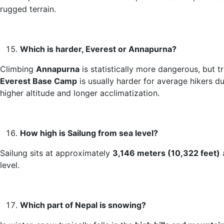
rugged terrain.
Which is harder, Everest or Annapurna?
Climbing
Annapurna
is statistically more dangerous, but t
Everest Base Camp
is usually harder for average hikers du
higher altitude and longer acclimatization.
How high is Sailung from sea level?
Sailung sits at approximately
3,146 meters (10,322 feet)
level.
Which part of Nepal is snowing?