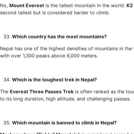
No,
Mount Everest
is the tallest mountain in the world.
K2
second tallest but is considered harder to climb.
Which country has the most mountains?
Nepal has one of the highest densities of mountains in the 
with over 1,300 peaks above 6,000 meters.
Which is the toughest trek in Nepal?
The
Everest Three Passes Trek
is often ranked as the to
to its long duration, high altitude, and challenging passes.
Which mountain is banned to climb in Nepal?