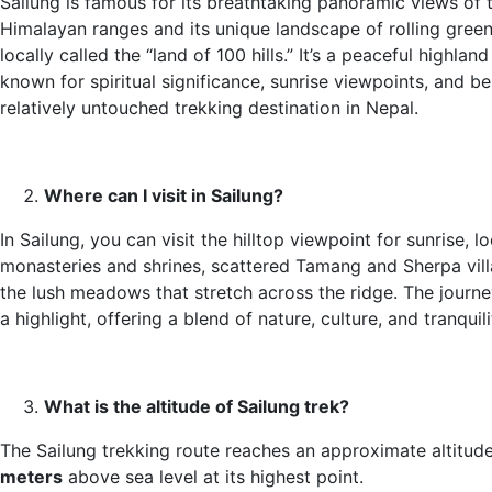
Sailung is famous for its breathtaking panoramic views of 
Himalayan ranges and its unique landscape of rolling green 
locally called the “land of 100 hills.” It’s a peaceful highlan
known for spiritual significance, sunrise viewpoints, and be
relatively untouched trekking destination in Nepal.
Where can I visit in Sailung?
In Sailung, you can visit the hilltop viewpoint for sunrise, lo
monasteries and shrines, scattered Tamang and Sherpa vil
the lush meadows that stretch across the ridge. The journey 
a highlight, offering a blend of nature, culture, and tranquili
What is the altitude of Sailung trek?
The Sailung trekking route reaches an approximate altitud
meters
above sea level at its highest point.