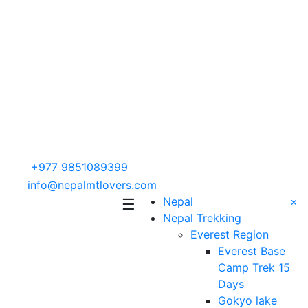
+977 9851089399
info@nepalmtlovers.com
Nepal
×
☰
Nepal Trekking
Everest Region
Everest Base
Camp Trek 15
Days
Gokyo lake