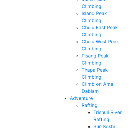
Climbing
Island Peak
Climbing
Chulu East Peak
Climbing
Chulu West Peak
Climbing
Pisang Peak
Climbing
Thapa Peak
Climbing
Climb on Ama
Dablam
Adventure
Rafting
Trishuli River
Rafting
Sun Koshi