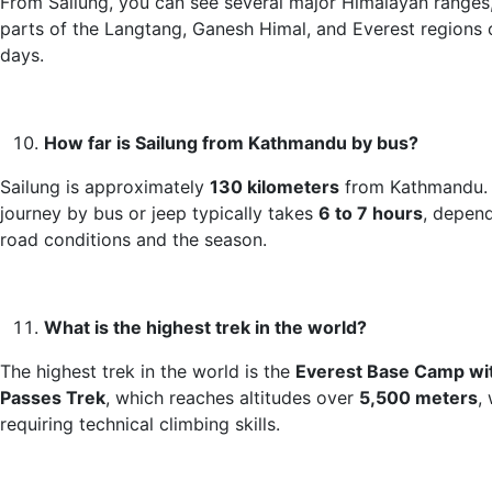
From Sailung, you can see several major Himalayan ranges,
parts of the Langtang, Ganesh Himal, and Everest regions 
days.
How far is Sailung from Kathmandu by bus?
Sailung is approximately
130 kilometers
from Kathmandu.
journey by bus or jeep typically takes
6 to 7 hours
, depen
road conditions and the season.
What is the highest trek in the world?
The highest trek in the world is the
Everest Base Camp wi
Passes Trek
, which reaches altitudes over
5,500 meters
,
requiring technical climbing skills.