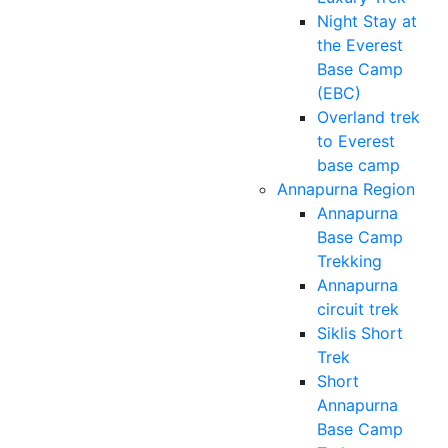
Night Stay at
the Everest
Base Camp
(EBC)
Overland trek
to Everest
base camp
Annapurna Region
Annapurna
Base Camp
Trekking
Annapurna
circuit trek
Siklis Short
Trek
Short
Annapurna
Base Camp