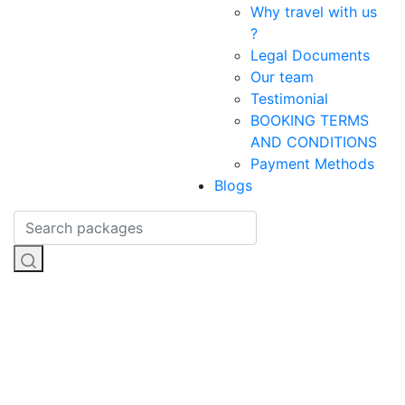
Why travel with us
?
Legal Documents
Our team
Testimonial
BOOKING TERMS
AND CONDITIONS
Payment Methods
Blogs
Sailung
Trekking