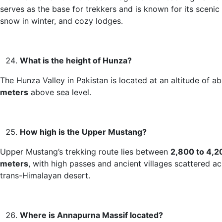
serves as the base for trekkers and is known for its scenic 
snow in winter, and cozy lodges.
What is the height of Hunza?
The Hunza Valley in Pakistan is located at an altitude of a
meters
above sea level.
How high is the Upper Mustang?
Upper Mustang’s trekking route lies between
2,800 to 4,2
meters
, with high passes and ancient villages scattered ac
trans-Himalayan desert.
Where is Annapurna Massif located?