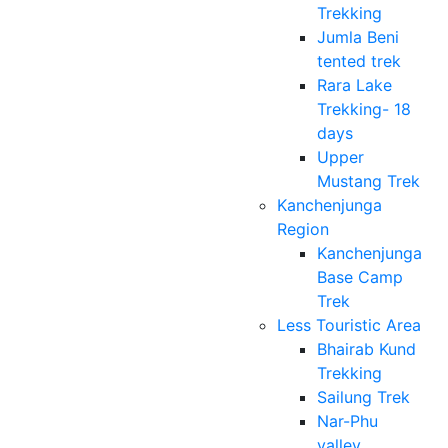
Trekking
Jumla Beni
tented trek
Rara Lake
Trekking- 18
days
Upper
Mustang Trek
Kanchenjunga
Region
Kanchenjunga
Base Camp
Trek
Less Touristic Area
Bhairab Kund
Trekking
Sailung Trek
Nar-Phu
valley