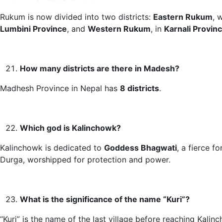
Rukum is now divided into two districts:
Eastern Rukum
, 
Lumbini Province
, and
Western Rukum
, in
Karnali Provin
How many districts are there in Madesh?
Madhesh Province in Nepal has
8 districts
.
Which god is Kalinchowk?
Kalinchowk is dedicated to
Goddess Bhagwati
, a fierce f
Durga, worshipped for protection and power.
What is the significance of the name “Kuri”?
“Kuri” is the name of the last village before reaching Kalinc