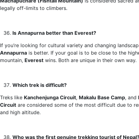
Machapuchare (Fishtail Mountain)
is considered sacred a
legally off-limits to climbers.
Is Annapurna better than Everest?
If you’re looking for cultural variety and changing landscap
Annapurna
is better. If your goal is to be close to the high
mountain,
Everest
wins. Both are unique in their own way.
Which trek is difficult?
Treks like
Kanchenjunga Circuit
,
Makalu Base Camp
, and
Circuit
are considered some of the most difficult due to r
and high altitude.
Who was the first genuine trekking tourist of Nepal