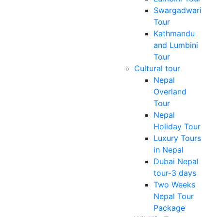
Swargadwari
Tour
Kathmandu
and Lumbini
Tour
Cultural tour
Nepal
Overland
Tour
Nepal
Holiday Tour
Luxury Tours
in Nepal
Dubai Nepal
tour-3 days
Two Weeks
Nepal Tour
Package