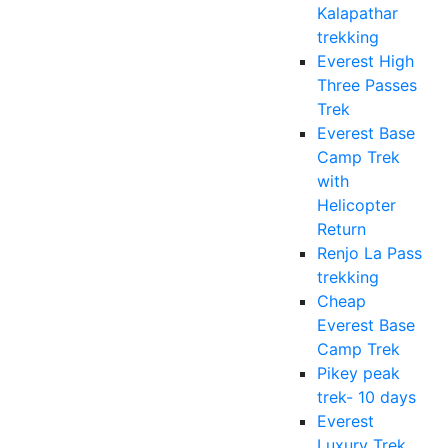
Kalapathar
trekking
Everest High
Three Passes
Trek
Everest Base
Camp Trek
with
Helicopter
Return
Renjo La Pass
trekking
Cheap
Everest Base
Camp Trek
Pikey peak
trek- 10 days
Everest
Luxury Trek