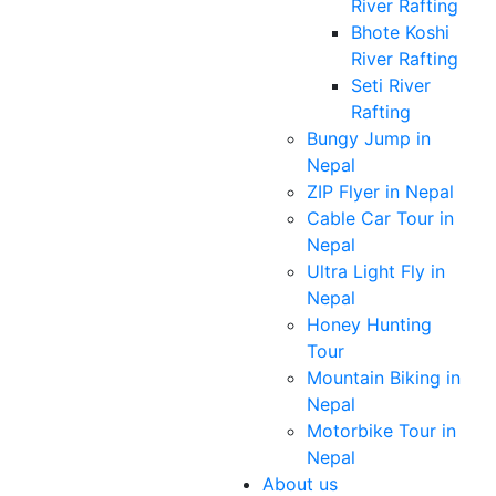
River Rafting
Bhote Koshi
River Rafting
Seti River
Rafting
Bungy Jump in
Nepal
ZIP Flyer in Nepal
Cable Car Tour in
Nepal
Ultra Light Fly in
Nepal
Honey Hunting
Tour
Mountain Biking in
Nepal
Motorbike Tour in
Nepal
About us