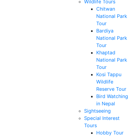
Wildlife Tours
Chitwan
National Park
Tour
Bardiya
National Park
Tour
Khaptad
National Park
Tour
Kosi Tappu
Wildlife
Reserve Tour
Bird Watching
in Nepal
Sightseeing
Special Interest
Tours
Hobby Tour