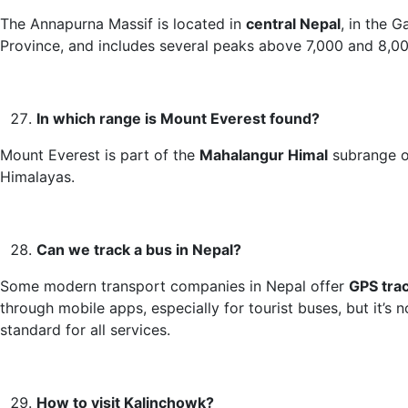
The Annapurna Massif is located in
central Nepal
, in the G
Province, and includes several peaks above 7,000 and 8,0
In which range is Mount Everest found?
Mount Everest is part of the
Mahalangur Himal
subrange o
Himalayas.
Can we track a bus in Nepal?
Some modern transport companies in Nepal offer
GPS tra
through mobile apps, especially for tourist buses, but it’s n
standard for all services.
How to visit Kalinchowk?