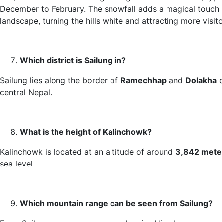
December to February. The snowfall adds a magical touch 
landscape, turning the hills white and attracting more visito
Which district is Sailung in?
Sailung lies along the border of
Ramechhap
and
Dolakha
d
central Nepal.
What is the height of Kalinchowk?
Kalinchowk is located at an altitude of around
3,842 mete
sea level.
Which mountain range can be seen from Sailung?