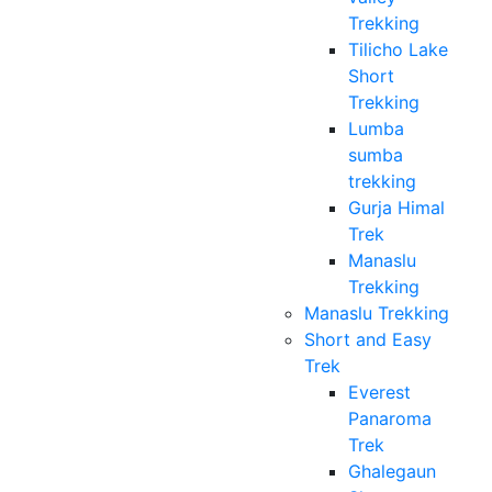
Trekking
Tilicho Lake
Short
Trekking
Lumba
sumba
trekking
Gurja Himal
Trek
Manaslu
Trekking
Manaslu Trekking
Short and Easy
Trek
Everest
Panaroma
Trek
Ghalegaun