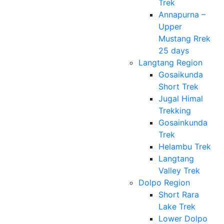
Trek
Annapurna –
Upper
Mustang Rrek
25 days
Langtang Region
Gosaikunda
Short Trek
Jugal Himal
Trekking
Gosainkunda
Trek
Helambu Trek
Langtang
Valley Trek
Dolpo Region
Short Rara
Lake Trek
Lower Dolpo