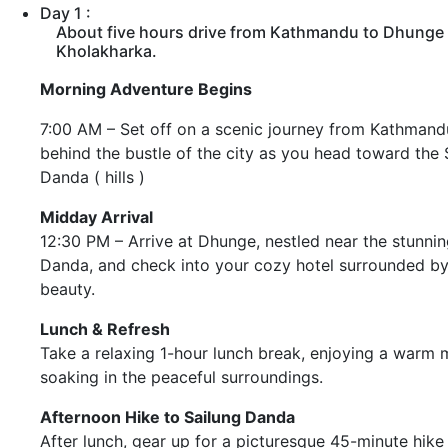
Day 1 :
About five hours drive from Kathmandu to Dhunge 
Kholakharka.
Morning Adventure Begins
7:00 AM – Set off on a scenic journey from Kathmandu
behind the bustle of the city as you head toward the 
Danda ( hills )
Midday Arrival
12:30 PM – Arrive at Dhunge, nestled near the stunnin
Danda, and check into your cozy hotel surrounded by
beauty.
Lunch & Refresh
Take a relaxing 1-hour lunch break, enjoying a warm 
soaking in the peaceful surroundings.
Afternoon Hike to Sailung Danda
After lunch, gear up for a picturesque 45-minute hike