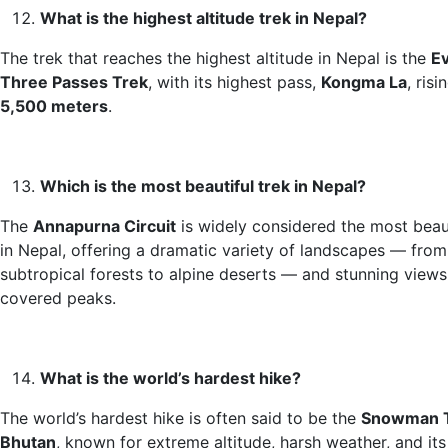
What is the highest altitude trek in Nepal?
The trek that reaches the highest altitude in Nepal is the
E
Three Passes Trek
, with its highest pass,
Kongma La
, ris
5,500 meters
.
Which is the most beautiful trek in Nepal?
The
Annapurna Circuit
is widely considered the most beaut
in Nepal, offering a dramatic variety of landscapes — from
subtropical forests to alpine deserts — and stunning view
covered peaks.
What is the world’s hardest hike?
The world’s hardest hike is often said to be the
Snowman T
Bhutan
, known for extreme altitude, harsh weather, and it