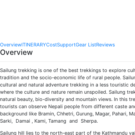
0.0
star out
of 5
(No
Reviews)
Video
Overview
ITINERARY
Cost
Support
Gear List
Reviews
Overview
Sailung trekking is one of the best trekkings to explore cul
tradition and the socio-economic life of rural people. Sailu
cultural and natural adventure trekking in a less touristic d
where the culture and nature remain unspoiled. Sailung trek 
natural beauty, bio-diversity and mountain views. In this tr
tourists can observe Nepali people from different caste an
background like Bramin, Chhetri, Gurung, Magar, Pahari, M
Sarki, Damai , Kami, Tamang and Sherpa.
Sailung hill lies to the north-east part of the Kathmandu vall