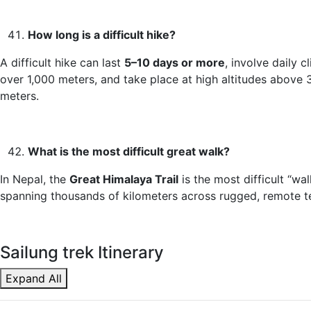
How long is a difficult hike?
A difficult hike can last
5–10 days or more
, involve daily c
over 1,000 meters, and take place at high altitudes above 
meters.
What is the most difficult great walk?
In Nepal, the
Great Himalaya Trail
is the most difficult “wal
spanning thousands of kilometers across rugged, remote te
Sailung trek Itinerary
Expand All