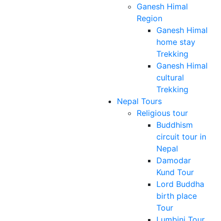
Ganesh Himal
Region
Ganesh Himal
home stay
Trekking
Ganesh Himal
cultural
Trekking
Nepal Tours
Religious tour
Buddhism
circuit tour in
Nepal
Damodar
Kund Tour
Lord Buddha
birth place
Tour
Lumbini Tour