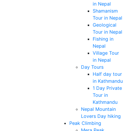
in Nepal
Shamanism
Tour in Nepal
Geological
Tour in Nepal
Fishing in
Nepal
Village Tour
in Nepal
Day Tours
Half day tour
in Kathmandu
1 Day Private
Tour in
Kathmandu
Nepal Mountain
Lovers Day hiking
Peak Climbing
Mera Peak