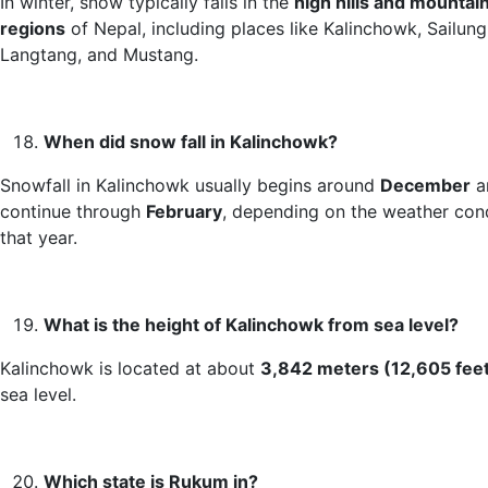
In winter, snow typically falls in the
high hills and mountai
regions
of Nepal, including places like Kalinchowk, Sailung
Langtang, and Mustang.
When did snow fall in Kalinchowk?
Snowfall in Kalinchowk usually begins around
December
a
continue through
February
, depending on the weather con
that year.
What is the height of Kalinchowk from sea level?
Kalinchowk is located at about
3,842 meters (12,605 fee
sea level.
Which state is Rukum in?