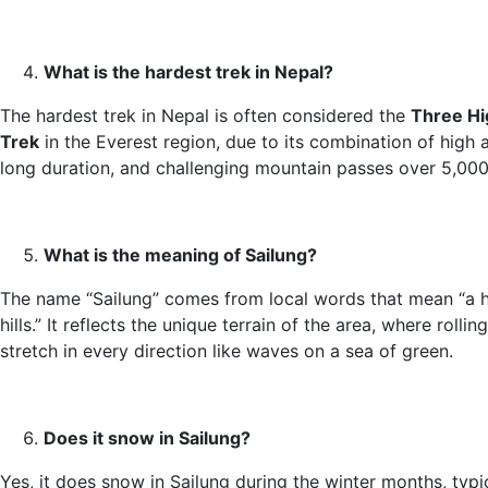
What is the hardest trek in Nepal?
The hardest trek in Nepal is often considered the
Three Hi
Trek
in the Everest region, due to its combination of high a
long duration, and challenging mountain passes over 5,000
What is the meaning of Sailung?
The name “Sailung” comes from local words that mean “a 
hills.” It reflects the unique terrain of the area, where rolling
stretch in every direction like waves on a sea of green.
Does it snow in Sailung?
Yes, it does snow in Sailung during the winter months, typi