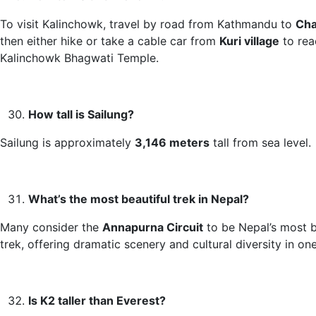
To visit Kalinchowk, travel by road from Kathmandu to
Cha
then either hike or take a cable car from
Kuri village
to rea
Kalinchowk Bhagwati Temple.
How tall is Sailung?
Sailung is approximately
3,146 meters
tall from sea level.
What’s the most beautiful trek in Nepal?
Many consider the
Annapurna Circuit
to be Nepal’s most b
trek, offering dramatic scenery and cultural diversity in one
Is K2 taller than Everest?