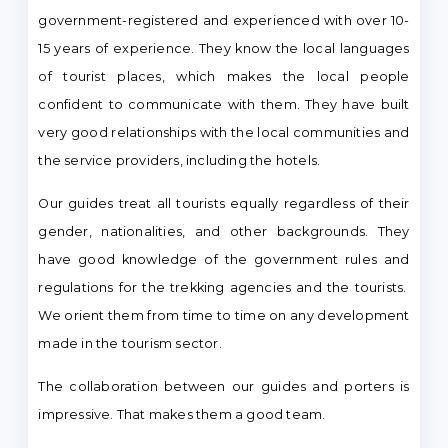
government-registered and experienced with over 10-
15 years of experience. They know the local languages
of tourist places, which makes the local people
confident to communicate with them. They have built
very good relationships with the local communities and
the service providers, including the hotels.
Our guides treat all tourists equally regardless of their
gender, nationalities, and other backgrounds. They
have good knowledge of the government rules and
regulations for the trekking agencies and the tourists.
We orient them from time to time on any development
made in the tourism sector.
The collaboration between our guides and porters is
impressive. That makes them a good team.