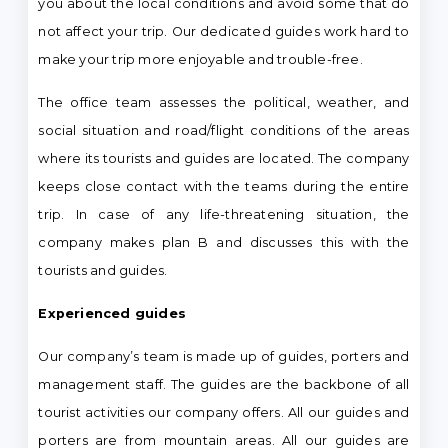
you about the local conditions and avoid some that do
not affect your trip. Our dedicated guides work hard to
make your trip more enjoyable and trouble-free.
The office team assesses the political, weather, and
social situation and road/flight conditions of the areas
where its tourists and guides are located. The company
keeps close contact with the teams during the entire
trip. In case of any life-threatening situation, the
company makes plan B and discusses this with the
tourists and guides.
Experienced guides
Our company’s team is made up of guides, porters and
management staff. The guides are the backbone of all
tourist activities our company offers. All our guides and
porters are from mountain areas. All our guides are