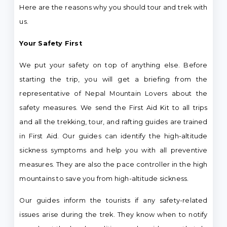
Here are the reasons why you should tour and trek with
us.
Your Safety First
We put your safety on top of anything else. Before
starting the trip, you will get a briefing from the
representative of Nepal Mountain Lovers about the
safety measures. We send the First Aid Kit to all trips
and all the trekking, tour, and rafting guides are trained
in First Aid. Our guides can identify the high-altitude
sickness symptoms and help you with all preventive
measures. They are also the pace controller in the high
mountains to save you from high-altitude sickness.
Our guides inform the tourists if any safety-related
issues arise during the trek. They know when to notify