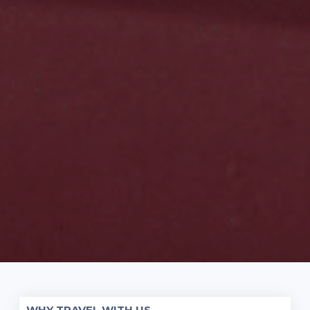
WHY TRAVEL WITH US