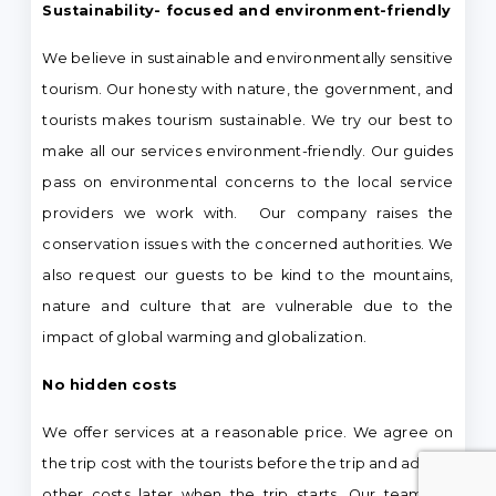
Sustainability- focused and environment-friendly
We believe in sustainable and environmentally sensitive
tourism. Our honesty with nature, the government, and
tourists makes tourism sustainable. We try our best to
make all our services environment-friendly. Our guides
pass on environmental concerns to the local service
providers we work with. Our company raises the
conservation issues with the concerned authorities. We
also request our guests to be kind to the mountains,
nature and culture that are vulnerable due to the
impact of global warming and globalization.
No hidden costs
We offer services at a reasonable price. We agree on
the trip cost with the tourists before the trip and add no
other costs later when the trip starts. Our teams of