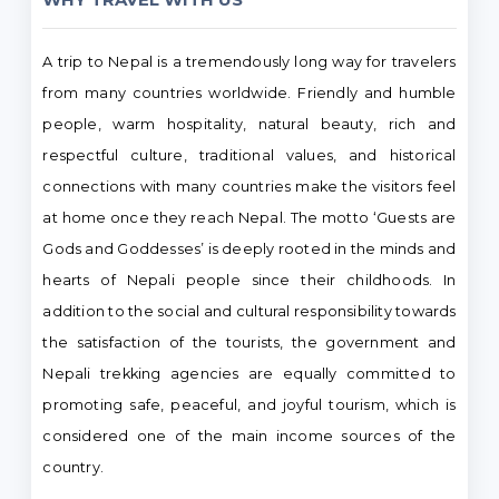
A trip to Nepal is a tremendously long way for travelers
from many countries worldwide. Friendly and humble
people, warm hospitality, natural beauty, rich and
respectful culture, traditional values, and historical
connections with many countries make the visitors feel
at home once they reach Nepal. The motto ‘Guests are
Gods and Goddesses’ is deeply rooted in the minds and
hearts of Nepali people since their childhoods. In
addition to the social and cultural responsibility towards
the satisfaction of the tourists, the government and
Nepali trekking agencies are equally committed to
promoting safe, peaceful, and joyful tourism, which is
considered one of the main income sources of the
country.